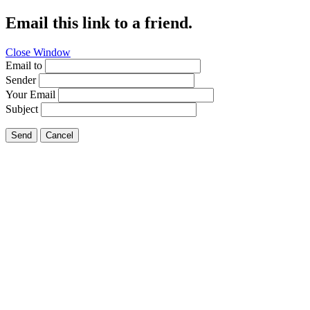
Email this link to a friend.
Close Window
Email to
Sender
Your Email
Subject
Send
Cancel