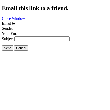
Email this link to a friend.
Close Window
Email to
Sender
Your Email
Subject
Send
Cancel