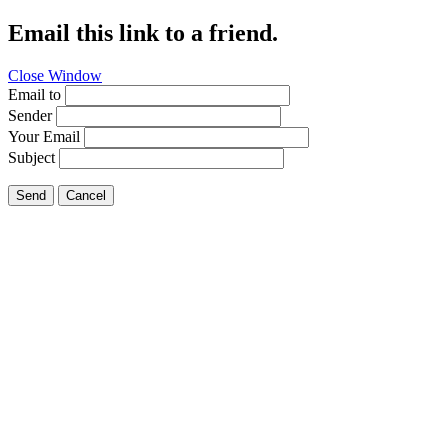
Email this link to a friend.
Close Window
Email to
Sender
Your Email
Subject
Send
Cancel