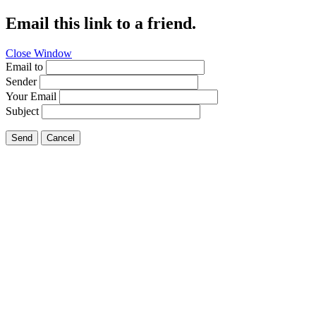
Email this link to a friend.
Close Window
Email to
Sender
Your Email
Subject
Send
Cancel