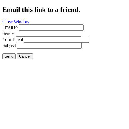
Email this link to a friend.
Close Window
Email to
Sender
Your Email
Subject
Send
Cancel