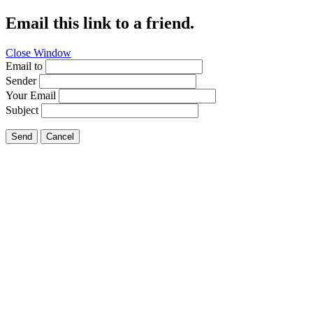
Email this link to a friend.
Close Window
Email to
Sender
Your Email
Subject
Send
Cancel