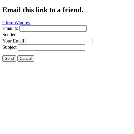
Email this link to a friend.
Close Window
Email to
Sender
Your Email
Subject
Send
Cancel