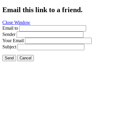
Email this link to a friend.
Close Window
Email to
Sender
Your Email
Subject
Send
Cancel