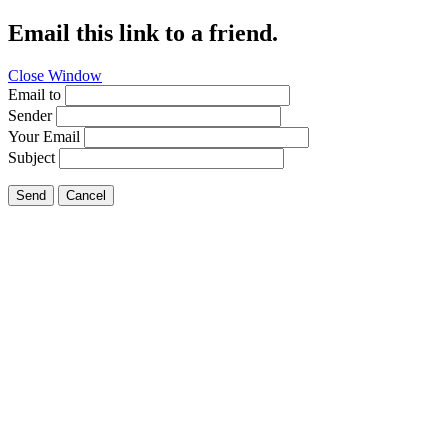
Email this link to a friend.
Close Window
Email to
Sender
Your Email
Subject
Send
Cancel