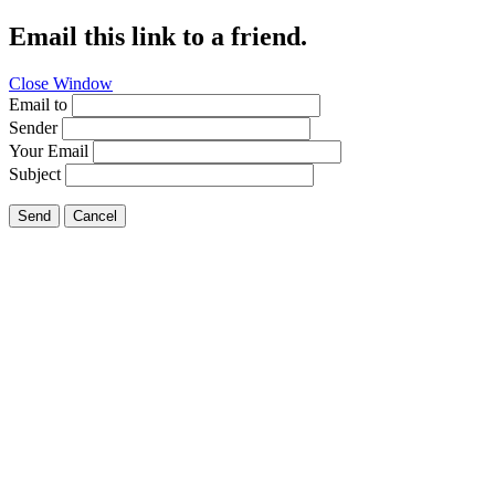
Email this link to a friend.
Close Window
Email to
Sender
Your Email
Subject
Send
Cancel