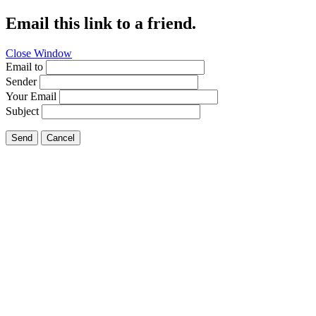
Email this link to a friend.
Close Window
Email to
Sender
Your Email
Subject
Send
Cancel