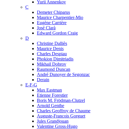
Yurii Annenkov
C
Demeter Chiparus
Maurice Charpentier-Mio
Eugène Carrière
José Clarà
Edward Gordon Craig
D
Christine Dalliès
Maurice Denis
Charles Despiau
Phokion Dimitriadis
Mikhail Dobrov
Raumond Duncan
André Dunoyer de Segonzac
Derain
E-F-G
Max Eastman
Etienne Forestier
Boris M. Frödman-Clutzel
Arnold Genthe
Charles Geoffroy de Chaume
Auguste-François Gorguet
Jules Grandjouan
Valentine Gross-Hugo