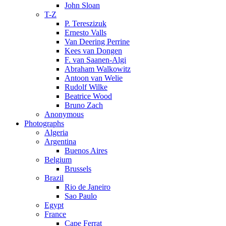
John Sloan
T-Z
P. Tereszizuk
Ernesto Valls
Van Deering Perrine
Kees van Dongen
F. van Saanen-Algi
Abraham Walkowitz
Antoon van Welie
Rudolf Wilke
Beatrice Wood
Bruno Zach
Anonymous
Photographs
Algeria
Argentina
Buenos Aires
Belgium
Brussels
Brazil
Rio de Janeiro
Sao Paulo
Egypt
France
Cape Ferrat