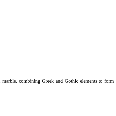
d marble, combining Greek and Gothic elements to form