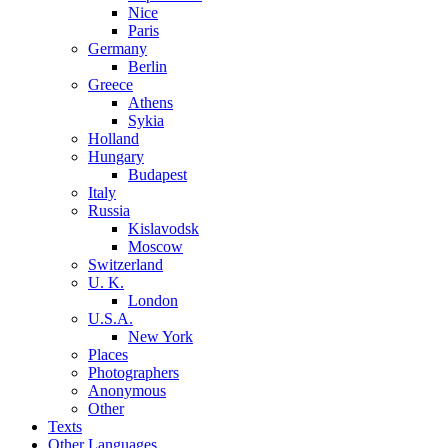
Nice
Paris
Germany
Berlin
Greece
Athens
Sykia
Holland
Hungary
Budapest
Italy
Russia
Kislavodsk
Moscow
Switzerland
U. K.
London
U.S.A.
New York
Places
Photographers
Anonymous
Other
Texts
Other Languages