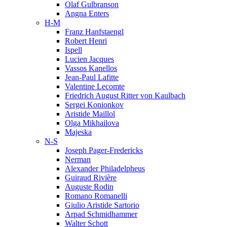
Olaf Gulbranson
Angna Enters
H-M
Franz Hanfstaengl
Robert Henri
Ispell
Lucien Jacques
Vassos Kanellos
Jean-Paul Lafitte
Valentine Lecomte
Friedrich August Ritter von Kaulbach
Sergei Konionkov
Aristide Maillol
Olga Mikhailova
Majeska
N-S
Joseph Pager-Fredericks
Nerman
Alexander Philadelpheus
Guiraud Rivière
Auguste Rodin
Romano Romanelli
Giulio Aristide Sartorio
Arpad Schmidhammer
Walter Schott