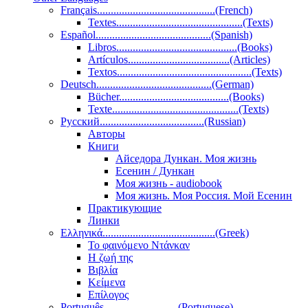
Français...........................................(French)
Textes..............................................(Texts)
Español..........................................(Spanish)
Libros............................................(Books)
Artículos.....................................(Articles)
Textos.................................................(Texts)
Deutsch..........................................(German)
Bücher........................................(Books)
Texte..............................................(Texts)
Pусский......................................(Russian)
Авторы
Книги
Айседора Дункан. Моя жизнь
Есенин / Дункан
Моя жизнь - audiobook
Моя жизнь. Моя Россия. Мой Есенин
Практикующие
Линки
Ελληνικά.........................................(Greek)
Το φαινόμενο Ντάνκαν
Η ζωή της
Βιβλία
Κείμενα
Επίλογος
Português...........................(Portuguese)