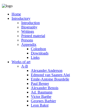
Home
Introductory
Introduction
Biography
Writings
Printed material
Persons
Appendix
Colophon
Downloads
Links
Works of art
A-B
Alexander Anderson
Edmond van Saanen Algi
Emile-Antoine Bourdelle
Paul Berger
Alexander Benois
Ad. Baumann
Victor Barthe
Georges Barbier
Leon Bakst