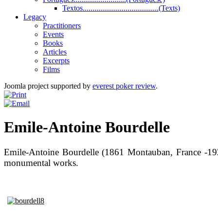
Textos.......................................(Texts)
Legacy
Practitioners
Events
Books
Articles
Excerpts
Films
Joomla project supported by
everest poker review
.
Emile-Antoine Bourdelle
Emile-Antoine Bourdelle (1861 Montauban, France -192
monumental works.