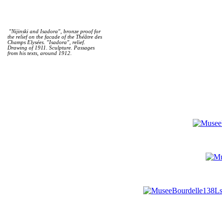
"Nijinski and Isadora", bronze proof for
the relief on the facade of the Théâtre des
Champs Elysées. "Isadora", relief.
Drawing of 1911. Sculpture. Passages
from his texts, around 1912.