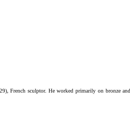
9), French sculptor. He worked primarily on bronze an