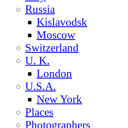
Russia
Kislavodsk
Moscow
Switzerland
U. K.
London
U.S.A.
New York
Places
Photographers