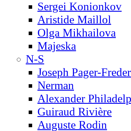
Sergei Konionkov
Aristide Maillol
Olga Mikhailova
Majeska
N-S
Joseph Pager-Freder
Nerman
Alexander Philadel
Guiraud Rivière
Auguste Rodin