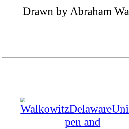
Drawn by Abraham Walk