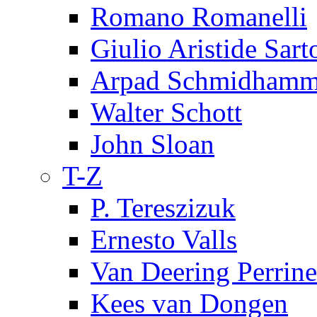
Romano Romanelli
Giulio Aristide Sart
Arpad Schmidhamm
Walter Schott
John Sloan
T-Z
P. Tereszizuk
Ernesto Valls
Van Deering Perrine
Kees van Dongen