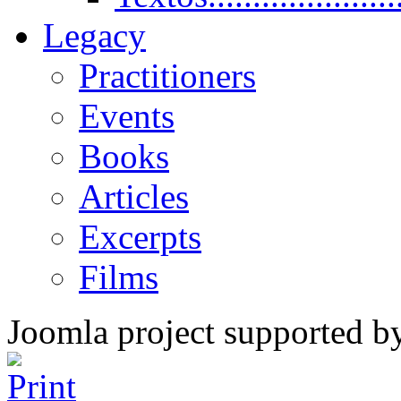
Legacy
Practitioners
Events
Books
Articles
Excerpts
Films
Joomla project supported 