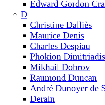
Edward Gordon Cra
D
Christine Dalliès
Maurice Denis
Charles Despiau
Phokion Dimitriadi
Mikhail Dobrov
Raumond Duncan
André Dunoyer de 
Derain