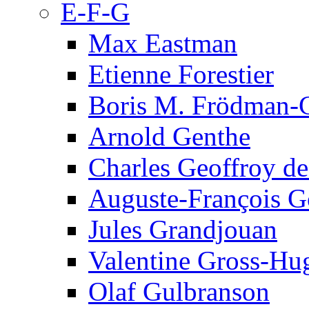
E-F-G
Max Eastman
Etienne Forestier
Boris M. Frödman-C
Arnold Genthe
Charles Geoffroy d
Auguste-François G
Jules Grandjouan
Valentine Gross-Hu
Olaf Gulbranson