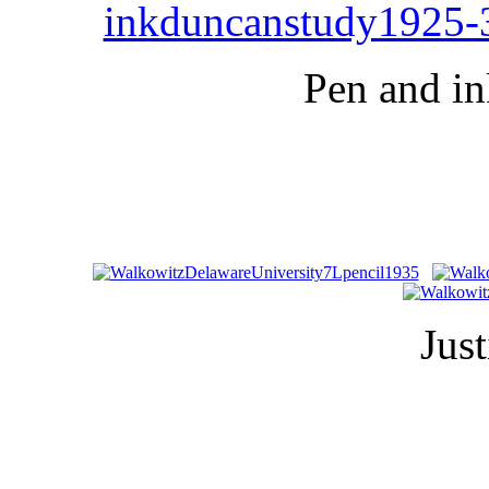
Pen and in
Just