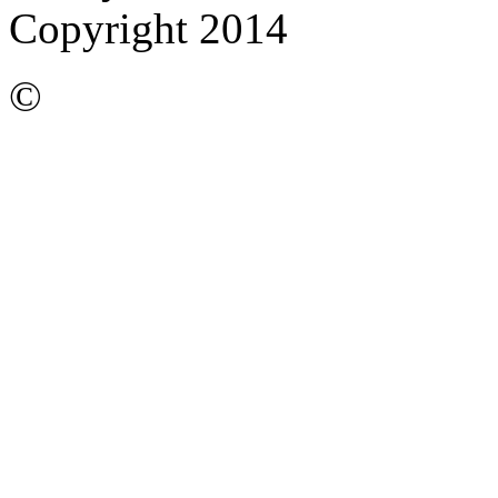
Copyright 2014
©