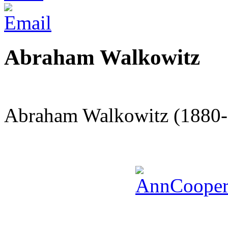
Abraham Walkowitz
Abraham Walkowitz (1880-1