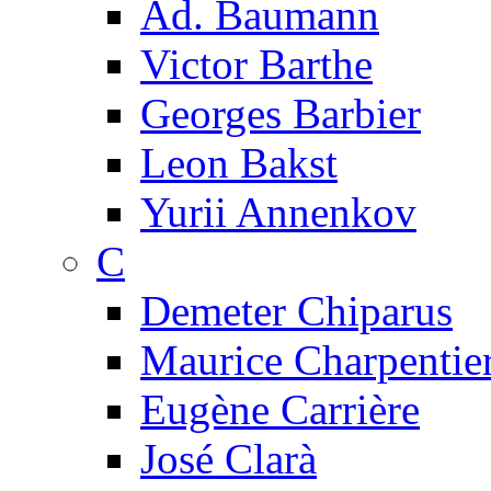
Ad. Baumann
Victor Barthe
Georges Barbier
Leon Bakst
Yurii Annenkov
C
Demeter Chiparus
Maurice Charpentie
Eugène Carrière
José Clarà