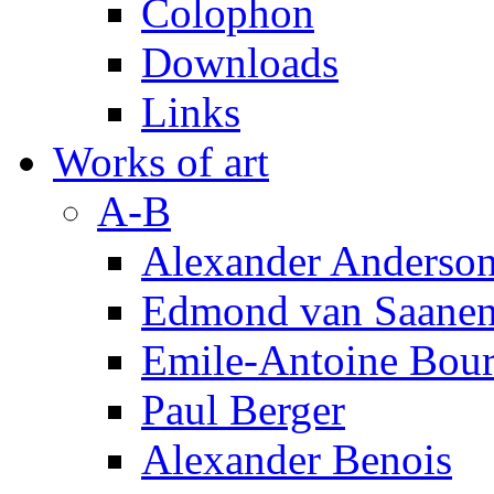
Colophon
Downloads
Links
Works of art
A-B
Alexander Anderso
Edmond van Saanen
Emile-Antoine Bour
Paul Berger
Alexander Benois