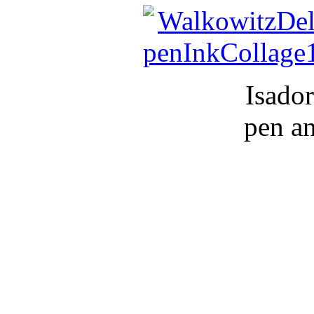
Isador
pen a