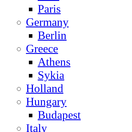
Paris
Germany
Berlin
Greece
Athens
Sykia
Holland
Hungary
Budapest
Italy