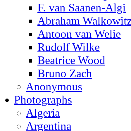
F. van Saanen-Algi
Abraham Walkowit
Antoon van Welie
Rudolf Wilke
Beatrice Wood
Bruno Zach
Anonymous
Photographs
Algeria
Argentina