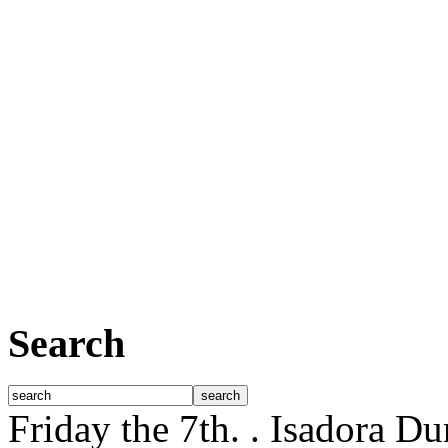
Search
Friday the 7th.
. Isadora D