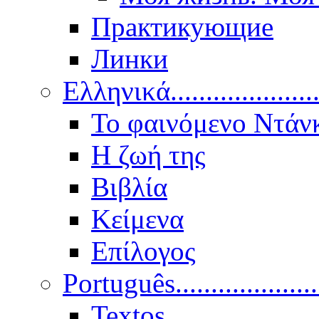
Практикующие
Линки
Ελληνικά.....................
Το φαινόμενο Ντάν
Η ζωή της
Βιβλία
Κείμενα
Επίλογος
Português..................
Textos.....................