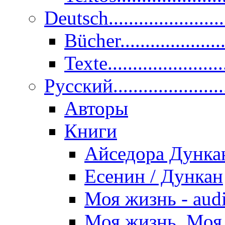
Deutsch......................
Bücher....................
Texte.......................
Pусский......................
Авторы
Книги
Айседора Дунка
Есенин / Дункан
Моя жизнь - aud
Моя жизнь. Моя