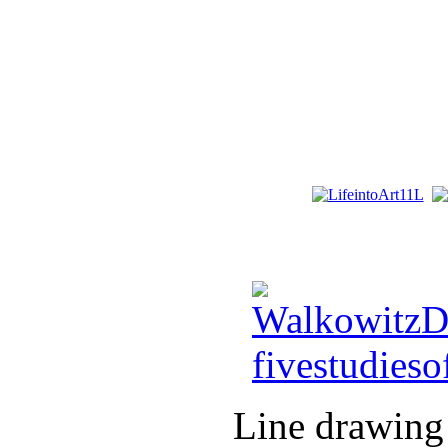
Line drawing