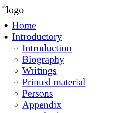
Home
Introductory
Introduction
Biography
Writings
Printed material
Persons
Appendix