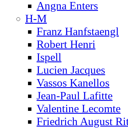
Angna Enters
H-M
Franz Hanfstaengl
Robert Henri
Ispell
Lucien Jacques
Vassos Kanellos
Jean-Paul Lafitte
Valentine Lecomte
Friedrich August Ri