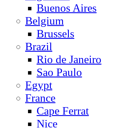
Buenos Aires
Belgium
Brussels
Brazil
Rio de Janeiro
Sao Paulo
Egypt
France
Cape Ferrat
Nice