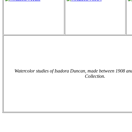
Watercolor studies of Isadora Duncan, made between 1908 an
Collection.