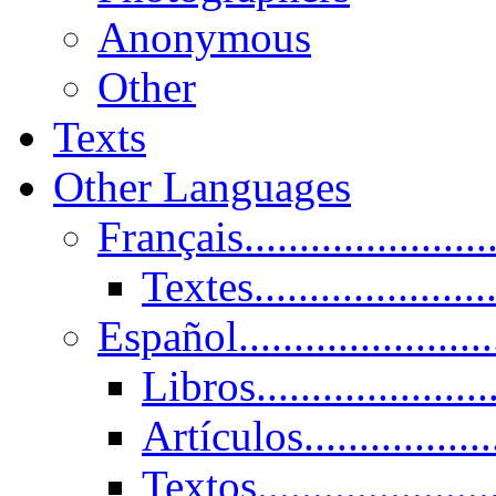
Anonymous
Other
Texts
Other Languages
Français......................
Textes......................
Español......................
Libros.....................
Artículos.................
Textos......................