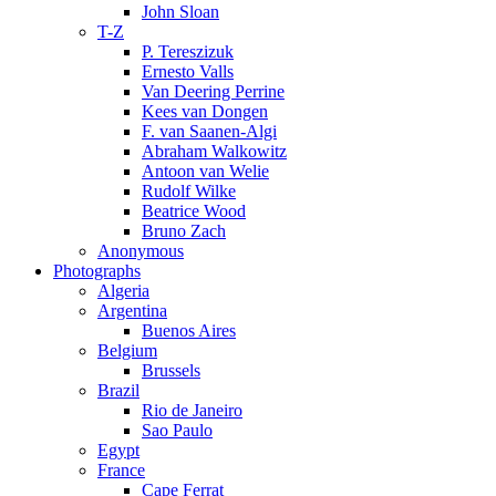
John Sloan
T-Z
P. Tereszizuk
Ernesto Valls
Van Deering Perrine
Kees van Dongen
F. van Saanen-Algi
Abraham Walkowitz
Antoon van Welie
Rudolf Wilke
Beatrice Wood
Bruno Zach
Anonymous
Photographs
Algeria
Argentina
Buenos Aires
Belgium
Brussels
Brazil
Rio de Janeiro
Sao Paulo
Egypt
France
Cape Ferrat