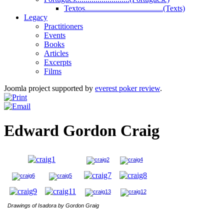
Textos.......................................(Texts)
Legacy
Practitioners
Events
Books
Articles
Excerpts
Films
Joomla project supported by
everest poker review
.
Edward Gordon Craig
Drawings of Isadora by Gordon Graig