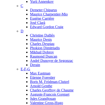
Yurii Annenkov
C
Demeter Chiparus
Maurice Charpentier-Mio
Eugène Carrière
José Clarà
Edward Gordon Craig
D
Christine Dalliès
Maurice Denis
Charles Despiau
Phokion Dimitriadis
Mikhail Dobrov
Raumond Duncan
André Dunoyer de Segonzac
Derain
E-F-G
Max Eastman
Etienne Forestier
Boris M. Frödman-Clutzel
Arnold Genthe
Charles Geoffroy de Chaume
Auguste-François Gorguet
Jules Grandjouan
Valentine Gross-Hugo