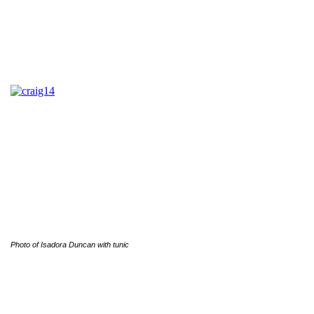
Photo of Isadora Duncan with tunic