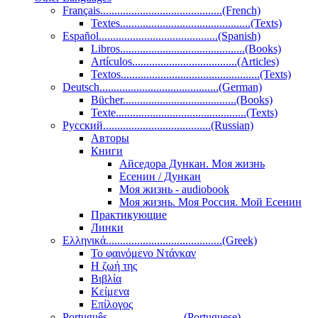
Français...........................................(French)
Textes..............................................(Texts)
Español..........................................(Spanish)
Libros............................................(Books)
Artículos.....................................(Articles)
Textos.................................................(Texts)
Deutsch..........................................(German)
Bücher........................................(Books)
Texte..............................................(Texts)
Pусский......................................(Russian)
Авторы
Книги
Айседора Дункан. Моя жизнь
Есенин / Дункан
Моя жизнь - audiobook
Моя жизнь. Моя Россия. Мой Есенин
Практикующие
Линки
Ελληνικά.........................................(Greek)
Το φαινόμενο Ντάνκαν
Η ζωή της
Βιβλία
Κείμενα
Επίλογος
Português...........................(Portuguese)