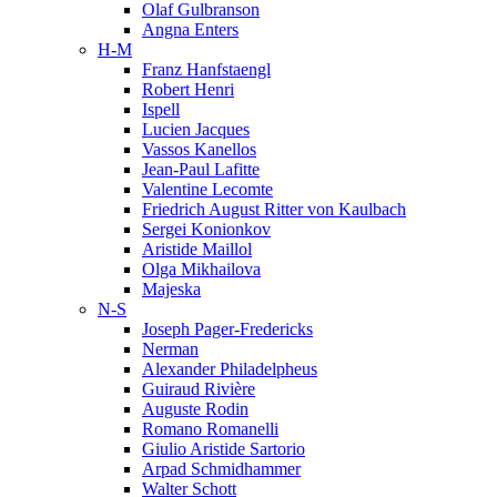
Olaf Gulbranson
Angna Enters
H-M
Franz Hanfstaengl
Robert Henri
Ispell
Lucien Jacques
Vassos Kanellos
Jean-Paul Lafitte
Valentine Lecomte
Friedrich August Ritter von Kaulbach
Sergei Konionkov
Aristide Maillol
Olga Mikhailova
Majeska
N-S
Joseph Pager-Fredericks
Nerman
Alexander Philadelpheus
Guiraud Rivière
Auguste Rodin
Romano Romanelli
Giulio Aristide Sartorio
Arpad Schmidhammer
Walter Schott