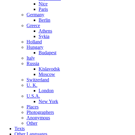
Nice
Paris
Germany
Berlin
Greece
Athens
Sykia
Holland
Hungary
Budapest
Italy
Russia
Kislavodsk
Moscow
Switzerland
U. K.
London
U.S.A.
New York
Places
Photographers
Anonymous
Other
Texts
Other Languages