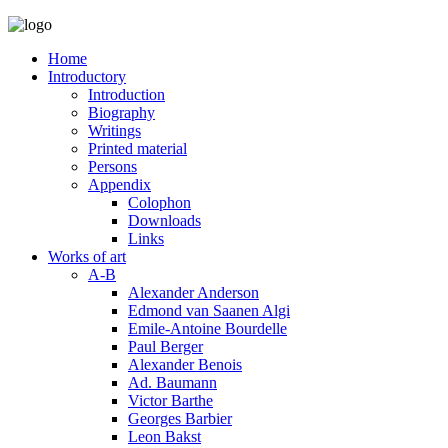
Home
Introductory
Introduction
Biography
Writings
Printed material
Persons
Appendix
Colophon
Downloads
Links
Works of art
A-B
Alexander Anderson
Edmond van Saanen Algi
Emile-Antoine Bourdelle
Paul Berger
Alexander Benois
Ad. Baumann
Victor Barthe
Georges Barbier
Leon Bakst