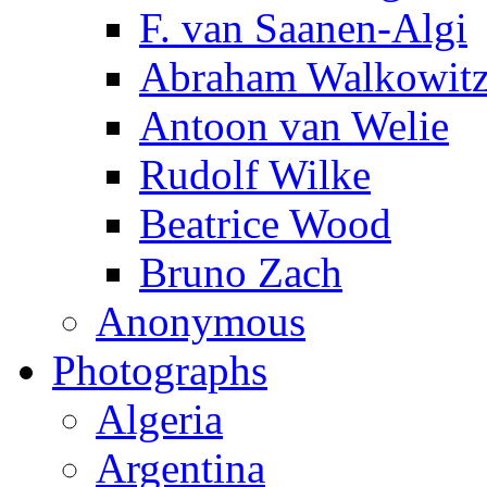
F. van Saanen-Algi
Abraham Walkowit
Antoon van Welie
Rudolf Wilke
Beatrice Wood
Bruno Zach
Anonymous
Photographs
Algeria
Argentina