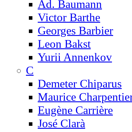
Ad. Baumann
Victor Barthe
Georges Barbier
Leon Bakst
Yurii Annenkov
C
Demeter Chiparus
Maurice Charpentie
Eugène Carrière
José Clarà