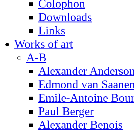
Colophon
Downloads
Links
Works of art
A-B
Alexander Anderso
Edmond van Saanen
Emile-Antoine Bour
Paul Berger
Alexander Benois