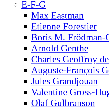
E-F-G
Max Eastman
Etienne Forestier
Boris M. Frödman-C
Arnold Genthe
Charles Geoffroy d
Auguste-François G
Jules Grandjouan
Valentine Gross-Hu
Olaf Gulbranson