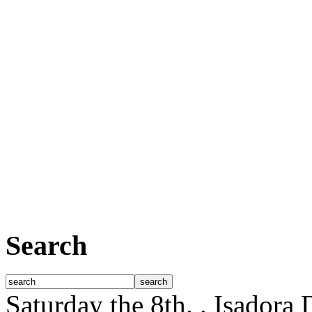
Search
Saturday the 8th.
. Isadora