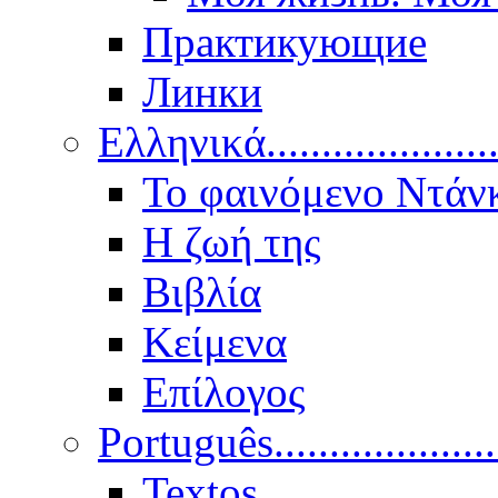
Практикующие
Линки
Ελληνικά.....................
Το φαινόμενο Ντάν
Η ζωή της
Βιβλία
Κείμενα
Επίλογος
Português..................
Textos.....................