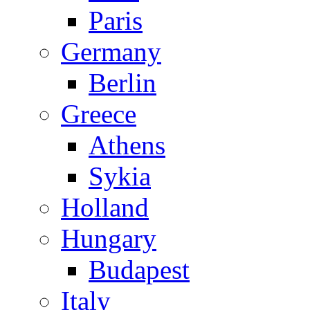
Paris
Germany
Berlin
Greece
Athens
Sykia
Holland
Hungary
Budapest
Italy