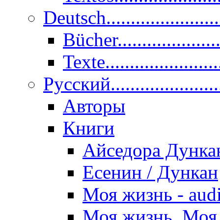
Deutsch......................
Bücher....................
Texte.......................
Pусский......................
Авторы
Книги
Айседора Дунка
Есенин / Дункан
Моя жизнь - aud
Моя жизнь. Моя