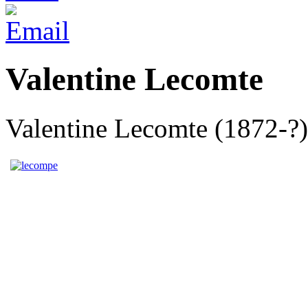
Valentine Lecomte
Valentine Lecomte (1872-?),