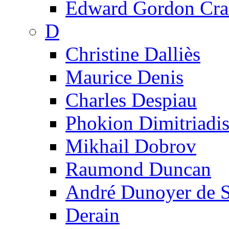
Edward Gordon Cra
D
Christine Dalliès
Maurice Denis
Charles Despiau
Phokion Dimitriadi
Mikhail Dobrov
Raumond Duncan
André Dunoyer de 
Derain