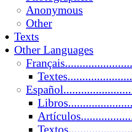
Anonymous
Other
Texts
Other Languages
Français......................
Textes......................
Español......................
Libros.....................
Artículos.................
Textos......................