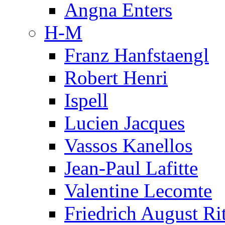
Angna Enters
H-M
Franz Hanfstaengl
Robert Henri
Ispell
Lucien Jacques
Vassos Kanellos
Jean-Paul Lafitte
Valentine Lecomte
Friedrich August Ri