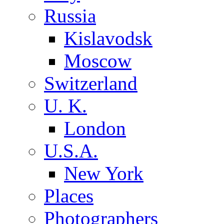
Russia
Kislavodsk
Moscow
Switzerland
U. K.
London
U.S.A.
New York
Places
Photographers