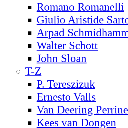
Romano Romanelli
Giulio Aristide Sart
Arpad Schmidhamm
Walter Schott
John Sloan
T-Z
P. Tereszizuk
Ernesto Valls
Van Deering Perrine
Kees van Dongen