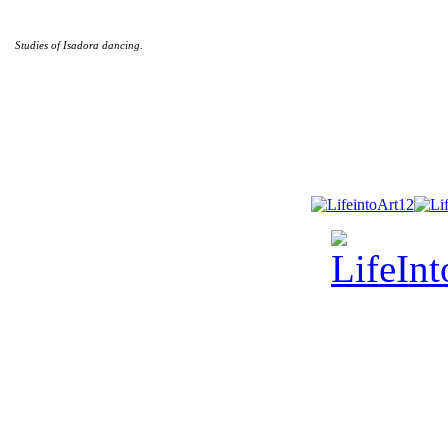
Studies of Isadora dancing.