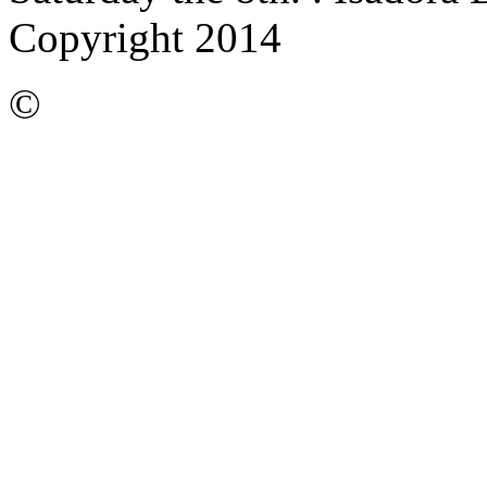
Copyright 2014
©