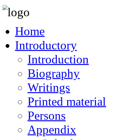
Home
Introductory
Introduction
Biography
Writings
Printed material
Persons
Appendix