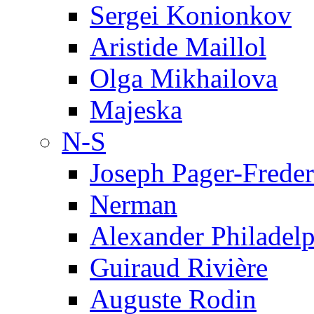
Sergei Konionkov
Aristide Maillol
Olga Mikhailova
Majeska
N-S
Joseph Pager-Freder
Nerman
Alexander Philadel
Guiraud Rivière
Auguste Rodin