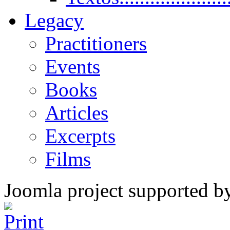
Legacy
Practitioners
Events
Books
Articles
Excerpts
Films
Joomla project supported 