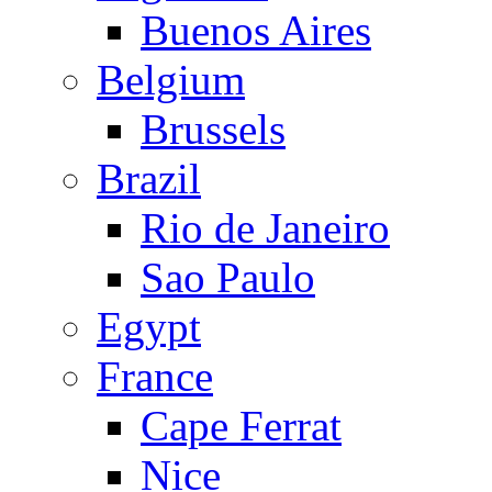
Buenos Aires
Belgium
Brussels
Brazil
Rio de Janeiro
Sao Paulo
Egypt
France
Cape Ferrat
Nice