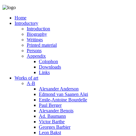
Home
Introductory
Introduction
Biography
Writings
Printed material
Persons
Appendix
Colophon
Downloads
Links
Works of art
A-B
Alexander Anderson
Edmond van Saanen Algi
Emile-Antoine Bourdelle
Paul Berger
Alexander Benois
Ad. Baumann
Victor Barthe
Georges Barbier
Leon Bakst