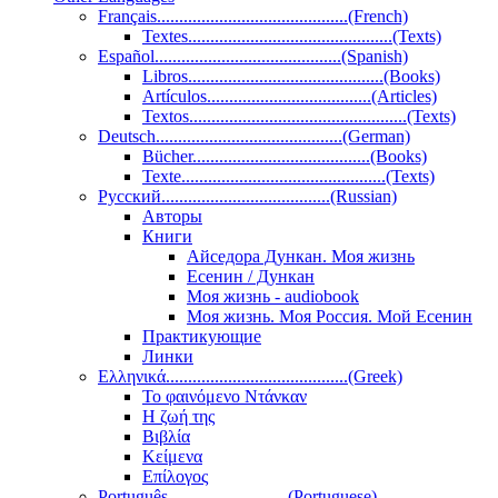
Français...........................................(French)
Textes..............................................(Texts)
Español..........................................(Spanish)
Libros............................................(Books)
Artículos.....................................(Articles)
Textos.................................................(Texts)
Deutsch..........................................(German)
Bücher........................................(Books)
Texte..............................................(Texts)
Pусский......................................(Russian)
Авторы
Книги
Айседора Дункан. Моя жизнь
Есенин / Дункан
Моя жизнь - audiobook
Моя жизнь. Моя Россия. Мой Есенин
Практикующие
Линки
Ελληνικά.........................................(Greek)
Το φαινόμενο Ντάνκαν
Η ζωή της
Βιβλία
Κείμενα
Επίλογος
Português...........................(Portuguese)