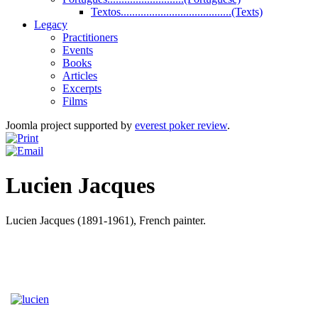
Textos.......................................(Texts)
Legacy
Practitioners
Events
Books
Articles
Excerpts
Films
Joomla project supported by
everest poker review
.
Lucien Jacques
Lucien Jacques (1891-1961), French painter.