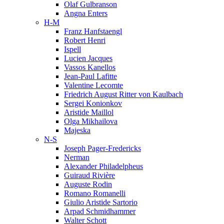
Olaf Gulbranson
Angna Enters
H-M
Franz Hanfstaengl
Robert Henri
Ispell
Lucien Jacques
Vassos Kanellos
Jean-Paul Lafitte
Valentine Lecomte
Friedrich August Ritter von Kaulbach
Sergei Konionkov
Aristide Maillol
Olga Mikhailova
Majeska
N-S
Joseph Pager-Fredericks
Nerman
Alexander Philadelpheus
Guiraud Rivière
Auguste Rodin
Romano Romanelli
Giulio Aristide Sartorio
Arpad Schmidhammer
Walter Schott