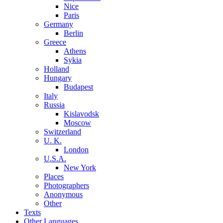
Nice
Paris
Germany
Berlin
Greece
Athens
Sykia
Holland
Hungary
Budapest
Italy
Russia
Kislavodsk
Moscow
Switzerland
U. K.
London
U.S.A.
New York
Places
Photographers
Anonymous
Other
Texts
Other Languages