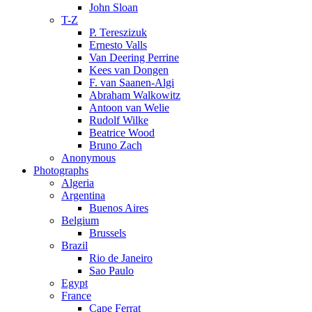
John Sloan
T-Z
P. Tereszizuk
Ernesto Valls
Van Deering Perrine
Kees van Dongen
F. van Saanen-Algi
Abraham Walkowitz
Antoon van Welie
Rudolf Wilke
Beatrice Wood
Bruno Zach
Anonymous
Photographs
Algeria
Argentina
Buenos Aires
Belgium
Brussels
Brazil
Rio de Janeiro
Sao Paulo
Egypt
France
Cape Ferrat