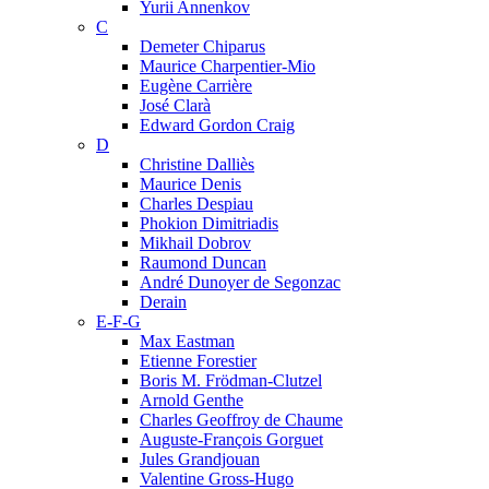
Yurii Annenkov
C
Demeter Chiparus
Maurice Charpentier-Mio
Eugène Carrière
José Clarà
Edward Gordon Craig
D
Christine Dalliès
Maurice Denis
Charles Despiau
Phokion Dimitriadis
Mikhail Dobrov
Raumond Duncan
André Dunoyer de Segonzac
Derain
E-F-G
Max Eastman
Etienne Forestier
Boris M. Frödman-Clutzel
Arnold Genthe
Charles Geoffroy de Chaume
Auguste-François Gorguet
Jules Grandjouan
Valentine Gross-Hugo