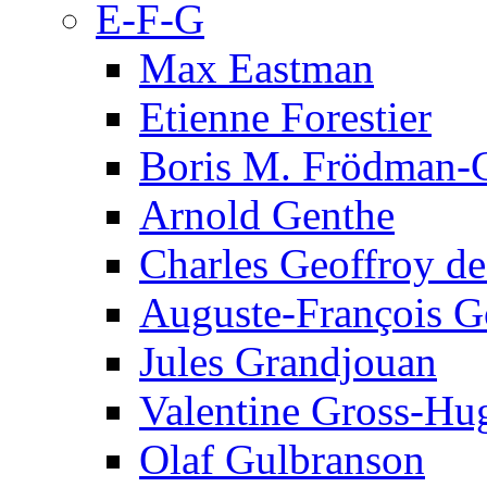
E-F-G
Max Eastman
Etienne Forestier
Boris M. Frödman-C
Arnold Genthe
Charles Geoffroy d
Auguste-François G
Jules Grandjouan
Valentine Gross-Hu
Olaf Gulbranson