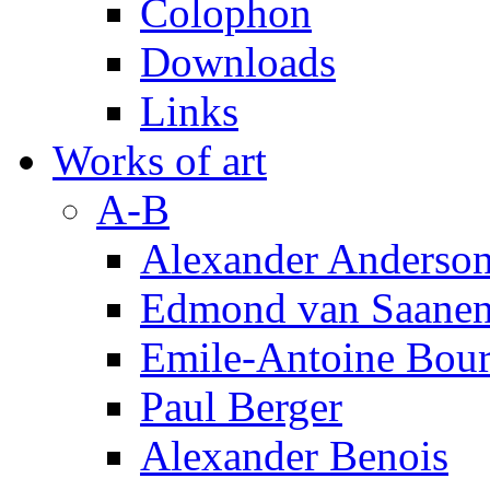
Colophon
Downloads
Links
Works of art
A-B
Alexander Anderso
Edmond van Saanen
Emile-Antoine Bour
Paul Berger
Alexander Benois