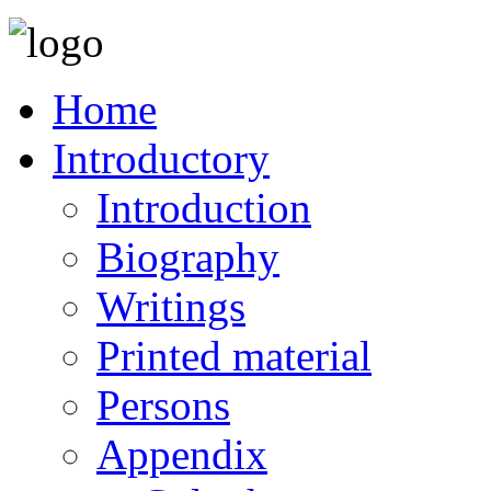
Home
Introductory
Introduction
Biography
Writings
Printed material
Persons
Appendix