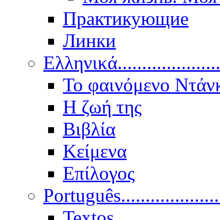
Практикующие
Линки
Ελληνικά.....................
Το φαινόμενο Ντάν
Η ζωή της
Βιβλία
Κείμενα
Επίλογος
Português..................
Textos.....................