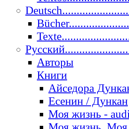
Deutsch......................
Bücher....................
Texte.......................
Pусский......................
Авторы
Книги
Айседора Дунка
Есенин / Дункан
Моя жизнь - aud
Моя жизнь. Моя