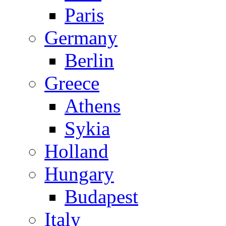
Paris
Germany
Berlin
Greece
Athens
Sykia
Holland
Hungary
Budapest
Italy