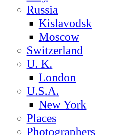
Russia
Kislavodsk
Moscow
Switzerland
U. K.
London
U.S.A.
New York
Places
Photographers