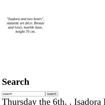
"Isadora and two bears",
statuette art déco. Bronze
and ivory, marble base,
height 70 cm.
Search
Thursday the 6th.
. Isadora