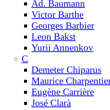
Ad. Baumann
Victor Barthe
Georges Barbier
Leon Bakst
Yurii Annenkov
C
Demeter Chiparus
Maurice Charpentie
Eugène Carrière
José Clarà