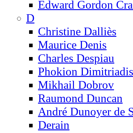
Edward Gordon Cra
D
Christine Dalliès
Maurice Denis
Charles Despiau
Phokion Dimitriadi
Mikhail Dobrov
Raumond Duncan
André Dunoyer de 
Derain