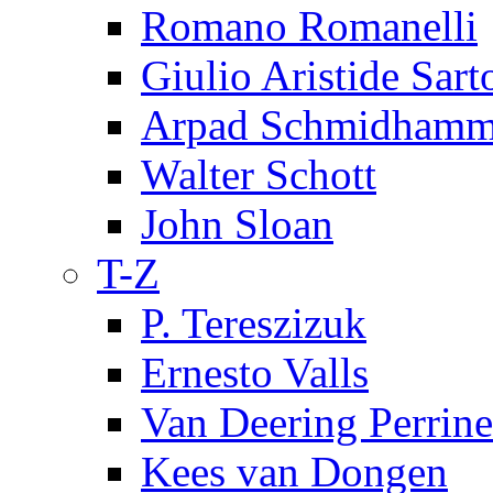
Romano Romanelli
Giulio Aristide Sart
Arpad Schmidhamm
Walter Schott
John Sloan
T-Z
P. Tereszizuk
Ernesto Valls
Van Deering Perrine
Kees van Dongen