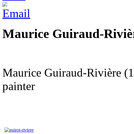
Maurice Guiraud-Riviè
Maurice Guiraud-Rivière (1
painter