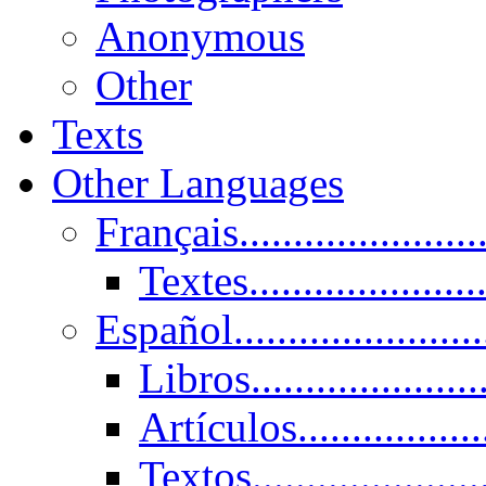
Anonymous
Other
Texts
Other Languages
Français......................
Textes......................
Español......................
Libros.....................
Artículos.................
Textos......................