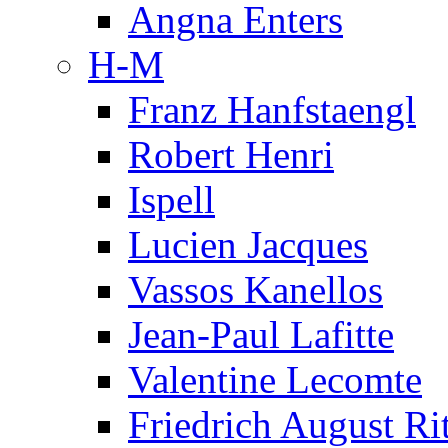
Angna Enters
H-M
Franz Hanfstaengl
Robert Henri
Ispell
Lucien Jacques
Vassos Kanellos
Jean-Paul Lafitte
Valentine Lecomte
Friedrich August Ri