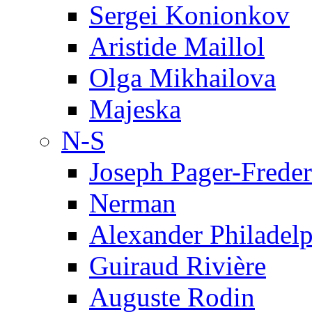
Sergei Konionkov
Aristide Maillol
Olga Mikhailova
Majeska
N-S
Joseph Pager-Freder
Nerman
Alexander Philadel
Guiraud Rivière
Auguste Rodin