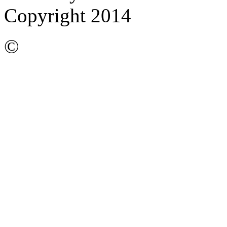
Copyright 2014
©