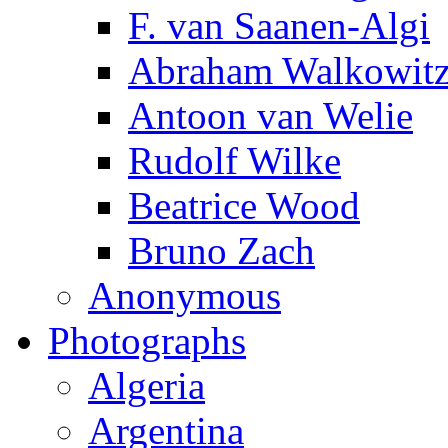
F. van Saanen-Algi
Abraham Walkowit
Antoon van Welie
Rudolf Wilke
Beatrice Wood
Bruno Zach
Anonymous
Photographs
Algeria
Argentina