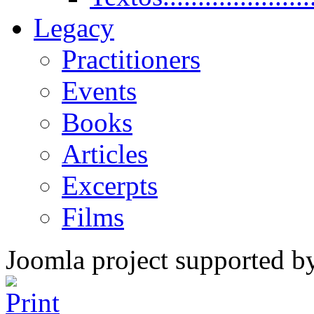
Legacy
Practitioners
Events
Books
Articles
Excerpts
Films
Joomla project supported 