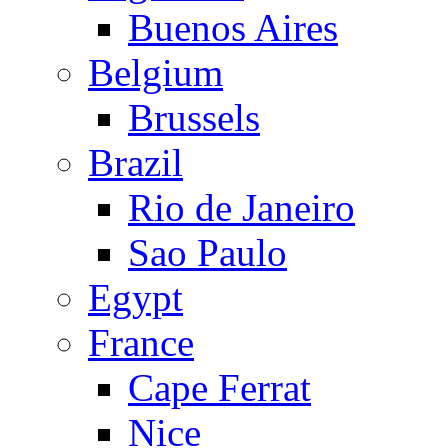
Buenos Aires
Belgium
Brussels
Brazil
Rio de Janeiro
Sao Paulo
Egypt
France
Cape Ferrat
Nice