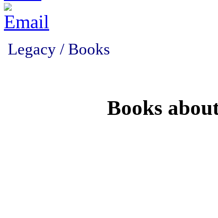
Legacy / Books
Books abou