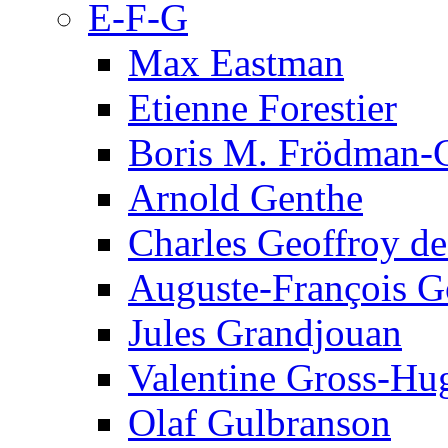
E-F-G
Max Eastman
Etienne Forestier
Boris M. Frödman-C
Arnold Genthe
Charles Geoffroy d
Auguste-François G
Jules Grandjouan
Valentine Gross-Hu
Olaf Gulbranson