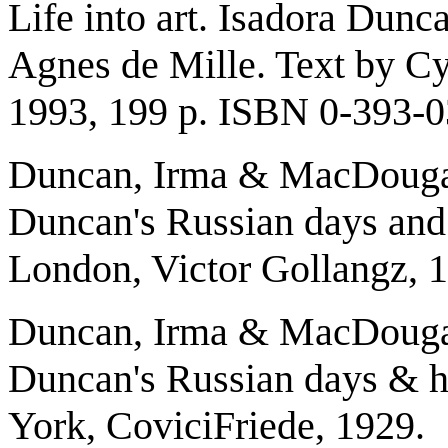
Life into art. Isadora Dun
Agnes de Mille. Text by Cy
1993, 199 p. ISBN 0-393-
Duncan, Irma & MacDougall
Duncan's Russian days and h
London, Victor Gollangz, 
Duncan, Irma & MacDougall
Duncan's Russian days & he
York, CoviciFriede, 1929.