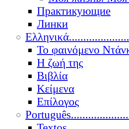
Практикующие
Линки
Ελληνικά.....................
Το φαινόμενο Ντάν
Η ζωή της
Βιβλία
Κείμενα
Επίλογος
Português..................
Textos.....................