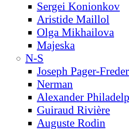
Sergei Konionkov
Aristide Maillol
Olga Mikhailova
Majeska
N-S
Joseph Pager-Freder
Nerman
Alexander Philadel
Guiraud Rivière
Auguste Rodin