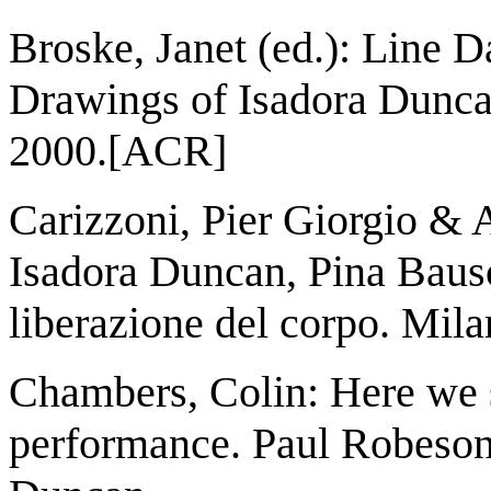
Broske, Janet (ed.): Line
Drawings of Isadora Duncan
2000.[ACR]
Carizzoni, Pier Giorgio & A
Isadora Duncan, Pina Baus
liberazione del corpo. Mila
Chambers, Colin: Here we s
performance. Paul Robeson,