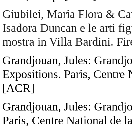
Giubilei, Maria Flora & Car
Isadora Duncan e le arti fig
mostra in Villa Bardini. Fi
Grandjouan, Jules: Grandj
Expositions. Paris, Centre 
[ACR]
Grandjouan, Jules: Grandjo
Paris, Centre National de 