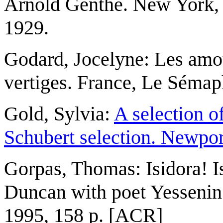
Arnold Genthe. New York, 
1929.
Godard, Jocelyne: Les amou
vertiges. France, Le Sémap
Gold, Sylvia:
A selection o
Schubert selection. Newpor
Gorpas, Thomas: Isidora! Is
Duncan with poet Yessenin 
1995, 158 p. [ACR]