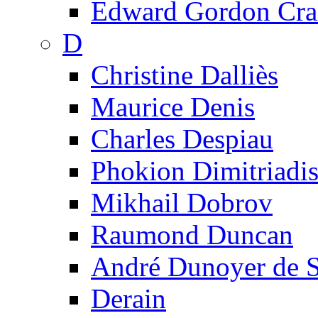
Edward Gordon Cra
D
Christine Dalliès
Maurice Denis
Charles Despiau
Phokion Dimitriadi
Mikhail Dobrov
Raumond Duncan
André Dunoyer de 
Derain