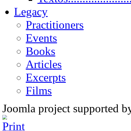
Legacy
Practitioners
Events
Books
Articles
Excerpts
Films
Joomla project supported 