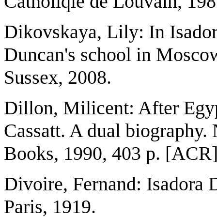
Catholiqie de Louvain, 19
Dikovskaya, Lily: In Isador
Duncan's school in Moscow, 
Sussex, 2008.
Dillon, Milicent: After Eg
Cassatt. A dual biography
Books, 1990, 403 p. [ACR
Divoire, Fernand: Isadora 
Paris, 1919.