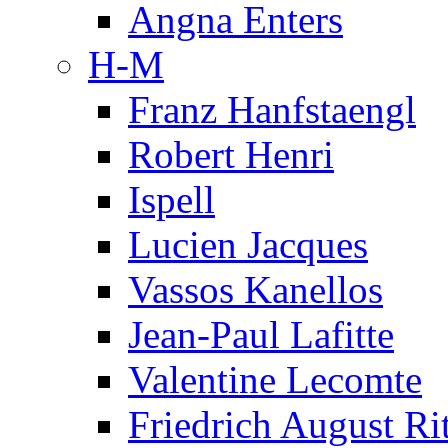
Angna Enters
H-M
Franz Hanfstaengl
Robert Henri
Ispell
Lucien Jacques
Vassos Kanellos
Jean-Paul Lafitte
Valentine Lecomte
Friedrich August Ri