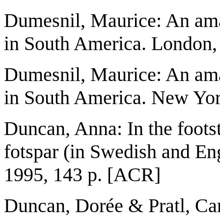
Dumesnil, Maurice: An ama
in South America. London, 
Dumesnil, Maurice: An ama
in South America. New Yor
Duncan, Anna: In the footst
fotspar (in Swedish and En
1995, 143 p. [ACR]
Duncan, Dorée & Pratl, Car