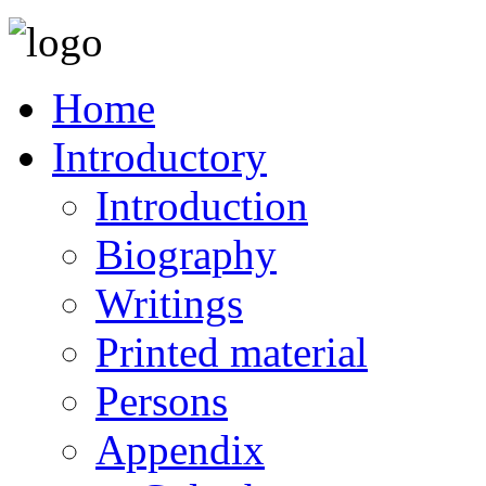
Home
Introductory
Introduction
Biography
Writings
Printed material
Persons
Appendix