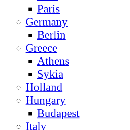
Paris
Germany
Berlin
Greece
Athens
Sykia
Holland
Hungary
Budapest
Italy