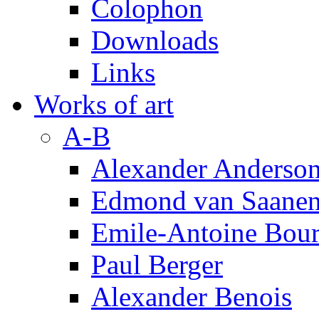
Colophon
Downloads
Links
Works of art
A-B
Alexander Anderso
Edmond van Saanen
Emile-Antoine Bour
Paul Berger
Alexander Benois