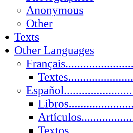
Anonymous
Other
Texts
Other Languages
Français......................
Textes......................
Español......................
Libros.....................
Artículos.................
Textos......................