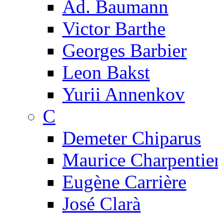
Ad. Baumann
Victor Barthe
Georges Barbier
Leon Bakst
Yurii Annenkov
C
Demeter Chiparus
Maurice Charpentie
Eugène Carrière
José Clarà