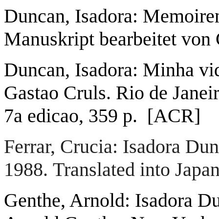
Duncan, Isadora: Memoire
Manuskript bearbeitet von C
Duncan, Isadora: Minha vid
Gastao Cruls. Rio de Janei
7a edicao, 359 p. [ACR]
Ferrar, Crucia: Isadora D
1988.
Translated into Jap
Genthe, Arnold: Isadora Du