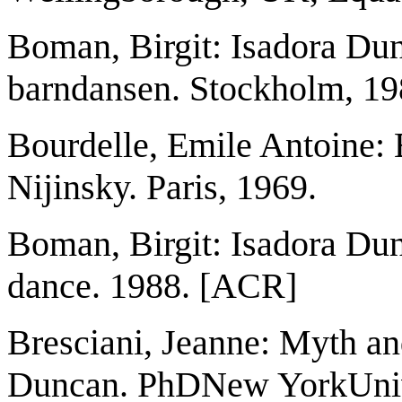
Boman, Birgit: Isadora Du
barndansen. Stockholm, 19
Bourdelle, Emile Antoine: B
Nijinsky. Paris, 1969.
Boman, Birgit: Isadora Dun
dance. 1988. [ACR]
Bresciani, Jeanne: Myth an
Duncan. PhDNew YorkUnive