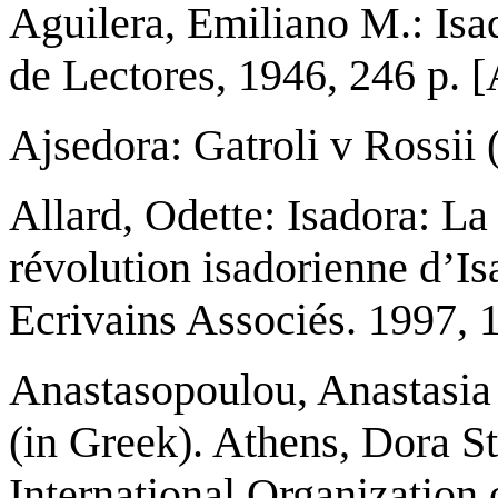
Aguilera, Emiliano M.: Isa
de Lectores, 1946, 246 p.
Ajsedora: Gatroli v Rossii
Allard, Odette: Isadora: L
révolution isadorienne d’Is
Ecrivains Associés. 1997, 
Anastasopoulou, Anastasia 
(in Greek). Athens, Dora S
International Organization 