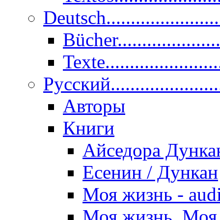
Deutsch......................
Bücher....................
Texte.......................
Pусский......................
Авторы
Книги
Айседора Дунка
Есенин / Дункан
Моя жизнь - aud
Моя жизнь. Моя