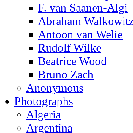
F. van Saanen-Algi
Abraham Walkowit
Antoon van Welie
Rudolf Wilke
Beatrice Wood
Bruno Zach
Anonymous
Photographs
Algeria
Argentina