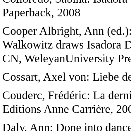
Paperback, 2008
Cooper Albright, Ann (ed.
Walkowitz draws Isadora 
CN, WeleyanUniversity Pre
Cossart, Axel von: Liebe d
Couderc, Frédéric: La derni
Editions Anne Carrière, 20
Daly, Ann: Done into danc