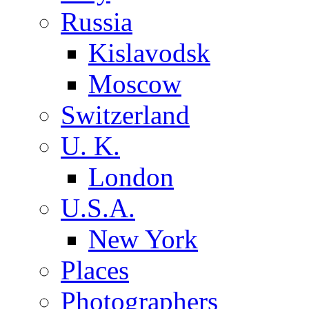
Russia
Kislavodsk
Moscow
Switzerland
U. K.
London
U.S.A.
New York
Places
Photographers