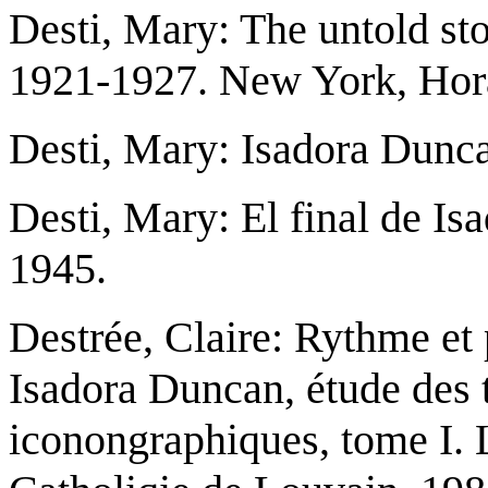
Desti, Mary: The untold sto
1921-1927. New York, Hora
Desti, Mary: Isadora Dunca
Desti, Mary: El final de I
1945.
Destrée, Claire: Rythme et 
Isadora Duncan, étude des 
iconongraphiques, tome I. 