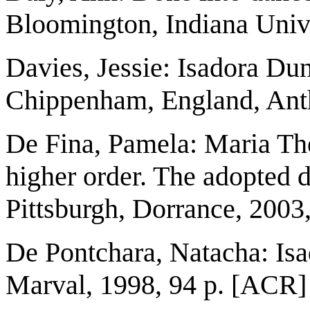
Bloomington, Indiana Unive
Davies, Jessie: Isadora Du
Chippenham, England, Ant
De Fina, Pamela: Maria The
higher order. The adopted 
Pittsburgh, Dorrance, 2003
De Pontchara, Natacha: Isa
Marval, 1998, 94 p. [ACR]