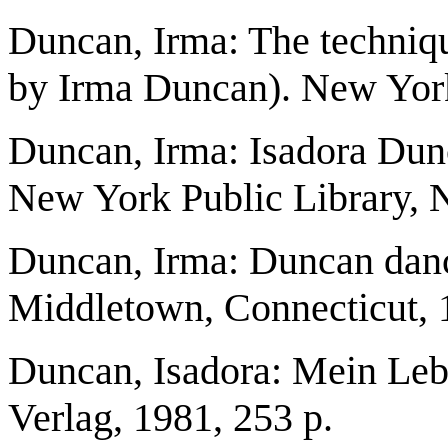
Duncan, Irma: The techniqu
by Irma Duncan). New Yor
Duncan, Irma: Isadora Dunca
New York Public Library, 
Duncan, Irma: Duncan danc
Middletown, Connecticut, 
Duncan, Isadora: Mein Leb
Verlag, 1981, 253 p.