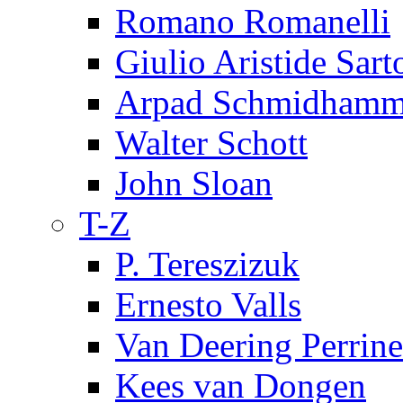
Romano Romanelli
Giulio Aristide Sart
Arpad Schmidhamm
Walter Schott
John Sloan
T-Z
P. Tereszizuk
Ernesto Valls
Van Deering Perrine
Kees van Dongen