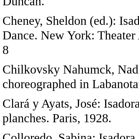
Duncan.
Cheney, Sheldon (ed.): Isa
Dance. New York: Theater 
8
Chilkovsky Nahumck, Nadi
choreographed in Labanota
Clará y Ayats, José: Isado
planches. Paris, 1928.
Colloredo, Sabina: Isadora 