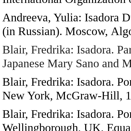
Andreeva, Yulia: Isadora 
(in Russian). Moscow,
Alg
Blair, Fredrika: Isadora. P
Japanese Mary Sano and M
Blair, Fredrika: Isadora. Po
New York, McGraw-Hill, 1
Blair, Fredrika: Isadora. Po
Wellingborough, UK, Equat