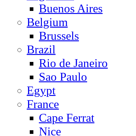
Buenos Aires
Belgium
Brussels
Brazil
Rio de Janeiro
Sao Paulo
Egypt
France
Cape Ferrat
Nice