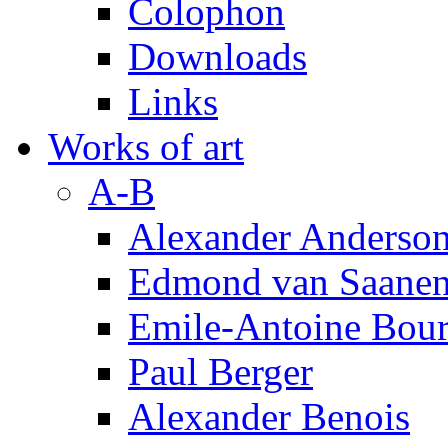
Colophon
Downloads
Links
Works of art
A-B
Alexander Anderso
Edmond van Saanen
Emile-Antoine Bour
Paul Berger
Alexander Benois