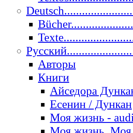
Deutsch......................
Bücher....................
Texte.......................
Pусский......................
Авторы
Книги
Айседора Дунка
Есенин / Дункан
Моя жизнь - aud
Моя жизнь. Моя