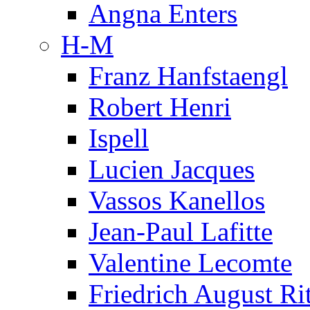
Angna Enters
H-M
Franz Hanfstaengl
Robert Henri
Ispell
Lucien Jacques
Vassos Kanellos
Jean-Paul Lafitte
Valentine Lecomte
Friedrich August Ri