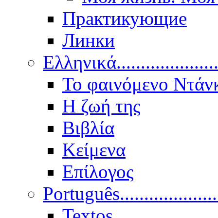
Практикующие
Линки
Ελληνικά.....................
Το φαινόμενο Ντάν
Η ζωή της
Βιβλία
Κείμενα
Επίλογος
Português..................
Textos.....................