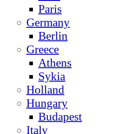
Paris
Germany
Berlin
Greece
Athens
Sykia
Holland
Hungary
Budapest
Italy