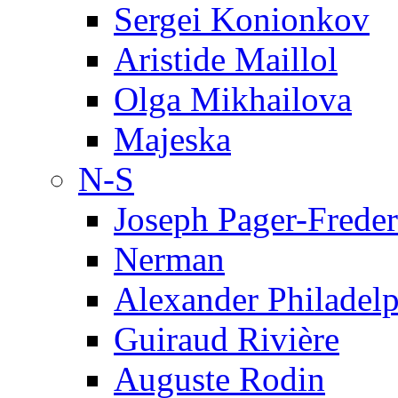
Sergei Konionkov
Aristide Maillol
Olga Mikhailova
Majeska
N-S
Joseph Pager-Freder
Nerman
Alexander Philadel
Guiraud Rivière
Auguste Rodin