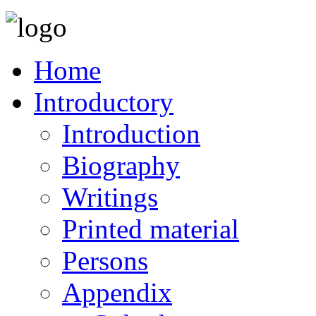
Home
Introductory
Introduction
Biography
Writings
Printed material
Persons
Appendix