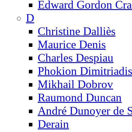
Edward Gordon Cra
D
Christine Dalliès
Maurice Denis
Charles Despiau
Phokion Dimitriadi
Mikhail Dobrov
Raumond Duncan
André Dunoyer de 
Derain