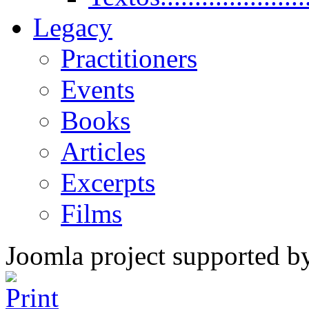
Legacy
Practitioners
Events
Books
Articles
Excerpts
Films
Joomla project supported 