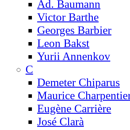
Ad. Baumann
Victor Barthe
Georges Barbier
Leon Bakst
Yurii Annenkov
C
Demeter Chiparus
Maurice Charpentie
Eugène Carrière
José Clarà