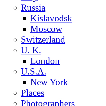
Russia
Kislavodsk
Moscow
Switzerland
U. K.
London
U.S.A.
New York
Places
Photographers