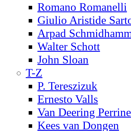
Romano Romanelli
Giulio Aristide Sart
Arpad Schmidhamm
Walter Schott
John Sloan
T-Z
P. Tereszizuk
Ernesto Valls
Van Deering Perrine
Kees van Dongen