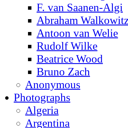
F. van Saanen-Algi
Abraham Walkowit
Antoon van Welie
Rudolf Wilke
Beatrice Wood
Bruno Zach
Anonymous
Photographs
Algeria
Argentina