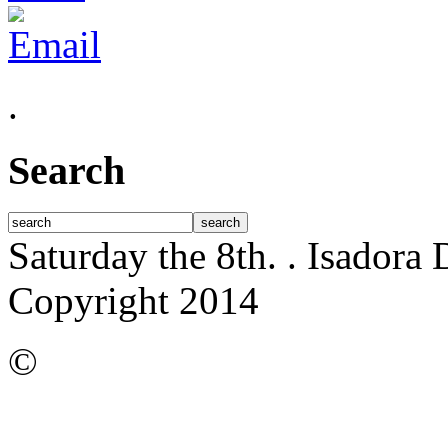
.
Search
Saturday the 8th.
. Isadora
Copyright 2014
©