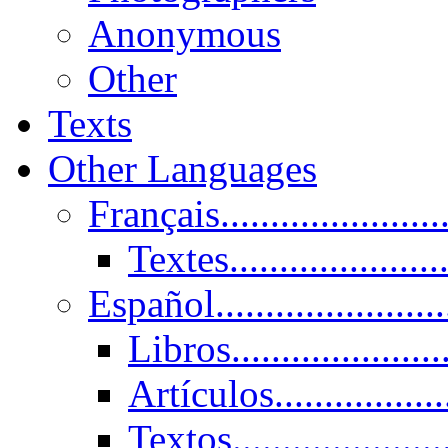
Anonymous
Other
Texts
Other Languages
Français......................
Textes......................
Español......................
Libros.....................
Artículos.................
Textos......................