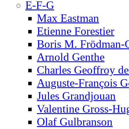
E-F-G
Max Eastman
Etienne Forestier
Boris M. Frödman-C
Arnold Genthe
Charles Geoffroy d
Auguste-François G
Jules Grandjouan
Valentine Gross-Hu
Olaf Gulbranson