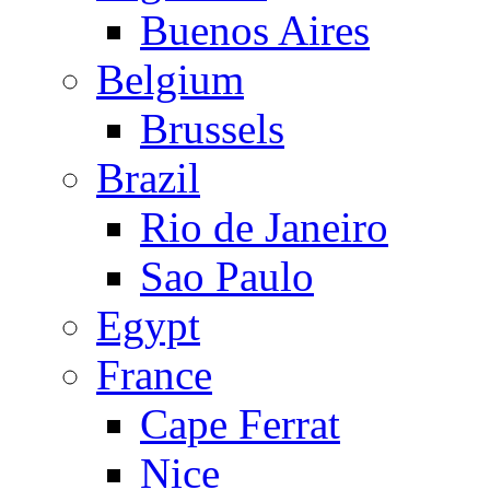
Buenos Aires
Belgium
Brussels
Brazil
Rio de Janeiro
Sao Paulo
Egypt
France
Cape Ferrat
Nice