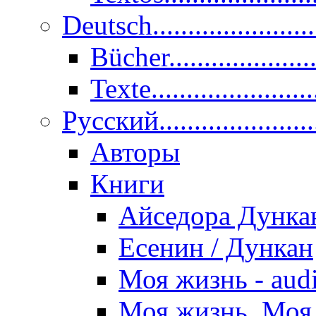
Deutsch......................
Bücher....................
Texte.......................
Pусский......................
Авторы
Книги
Айседора Дунка
Есенин / Дункан
Моя жизнь - aud
Моя жизнь. Моя