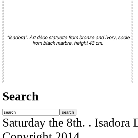
"Isadora". Art déco statuette from bronze and ivory, socle
from black marbre, height 43 cm.
Search
Saturday the 8th.
. Isadora
Copyright 2014