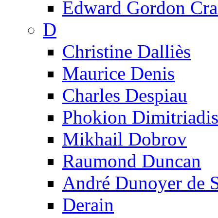
Edward Gordon Cra
D
Christine Dalliès
Maurice Denis
Charles Despiau
Phokion Dimitriadi
Mikhail Dobrov
Raumond Duncan
André Dunoyer de 
Derain