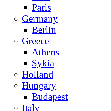
Paris
Germany
Berlin
Greece
Athens
Sykia
Holland
Hungary
Budapest
Italy