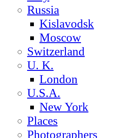
Russia
Kislavodsk
Moscow
Switzerland
U. K.
London
U.S.A.
New York
Places
Photographers