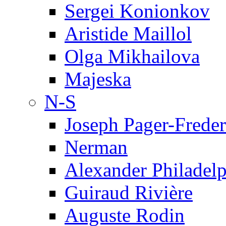
Sergei Konionkov
Aristide Maillol
Olga Mikhailova
Majeska
N-S
Joseph Pager-Freder
Nerman
Alexander Philadel
Guiraud Rivière
Auguste Rodin