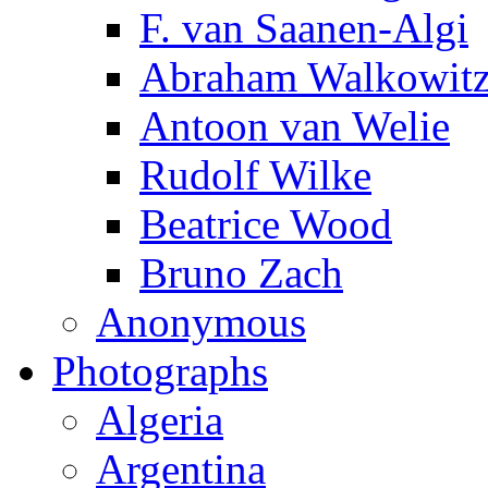
F. van Saanen-Algi
Abraham Walkowit
Antoon van Welie
Rudolf Wilke
Beatrice Wood
Bruno Zach
Anonymous
Photographs
Algeria
Argentina