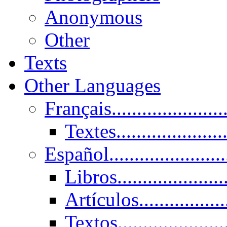
Anonymous
Other
Texts
Other Languages
Français......................
Textes......................
Español......................
Libros.....................
Artículos.................
Textos......................