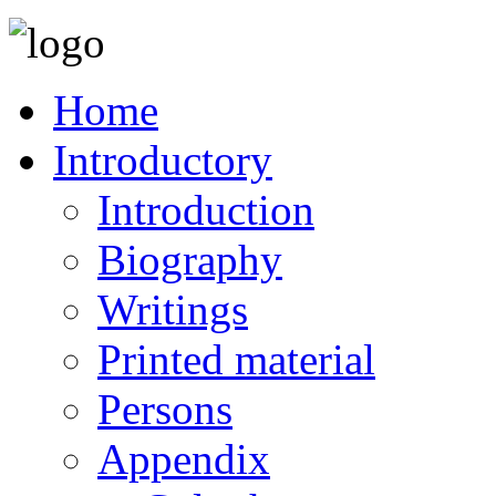
Home
Introductory
Introduction
Biography
Writings
Printed material
Persons
Appendix