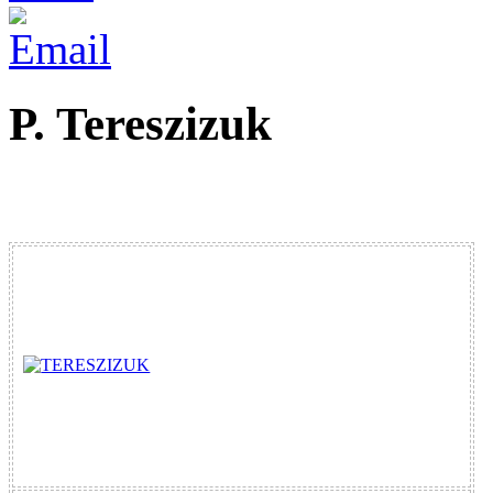
P. Tereszizuk