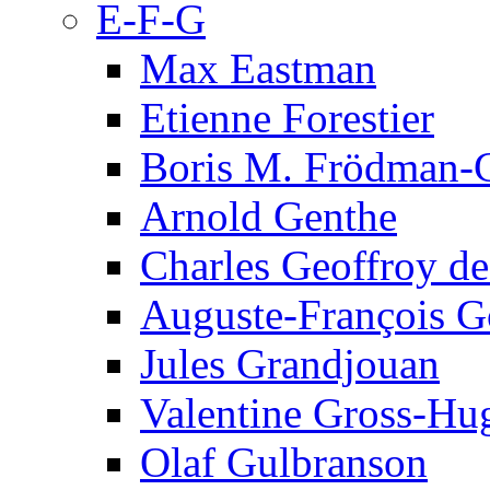
E-F-G
Max Eastman
Etienne Forestier
Boris M. Frödman-C
Arnold Genthe
Charles Geoffroy d
Auguste-François G
Jules Grandjouan
Valentine Gross-Hu
Olaf Gulbranson