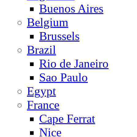
Buenos Aires
Belgium
Brussels
Brazil
Rio de Janeiro
Sao Paulo
Egypt
France
Cape Ferrat
Nice