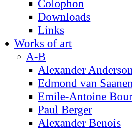
Colophon
Downloads
Links
Works of art
A-B
Alexander Anderso
Edmond van Saanen
Emile-Antoine Bour
Paul Berger
Alexander Benois