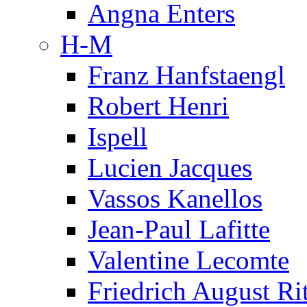
Angna Enters
H-M
Franz Hanfstaengl
Robert Henri
Ispell
Lucien Jacques
Vassos Kanellos
Jean-Paul Lafitte
Valentine Lecomte
Friedrich August Ri