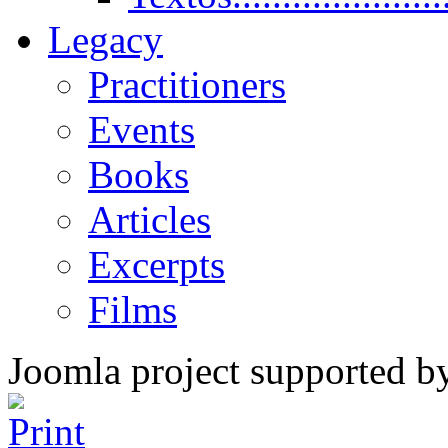
Legacy
Practitioners
Events
Books
Articles
Excerpts
Films
Joomla project supported 