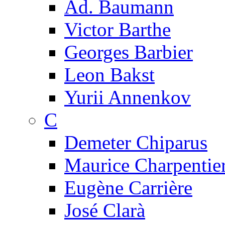
Ad. Baumann
Victor Barthe
Georges Barbier
Leon Bakst
Yurii Annenkov
C
Demeter Chiparus
Maurice Charpentie
Eugène Carrière
José Clarà