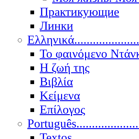
Практикующие
Линки
Ελληνικά.....................
Το φαινόμενο Ντάν
Η ζωή της
Βιβλία
Κείμενα
Επίλογος
Português..................
Textos.....................