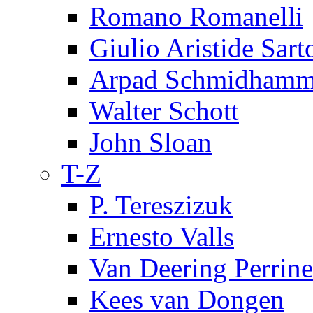
Romano Romanelli
Giulio Aristide Sart
Arpad Schmidhamm
Walter Schott
John Sloan
T-Z
P. Tereszizuk
Ernesto Valls
Van Deering Perrine
Kees van Dongen