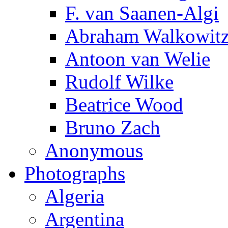
F. van Saanen-Algi
Abraham Walkowit
Antoon van Welie
Rudolf Wilke
Beatrice Wood
Bruno Zach
Anonymous
Photographs
Algeria
Argentina