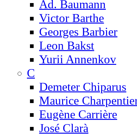
Ad. Baumann
Victor Barthe
Georges Barbier
Leon Bakst
Yurii Annenkov
C
Demeter Chiparus
Maurice Charpentie
Eugène Carrière
José Clarà