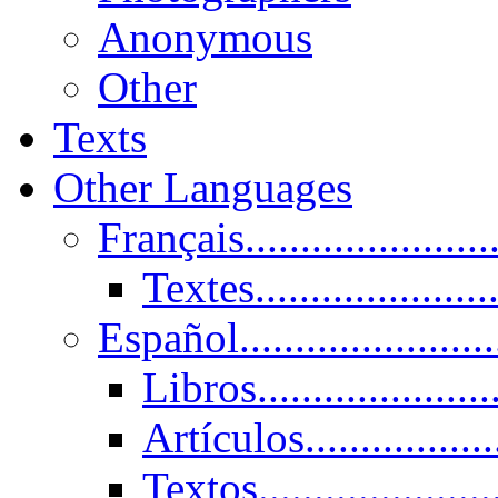
Anonymous
Other
Texts
Other Languages
Français......................
Textes......................
Español......................
Libros.....................
Artículos.................
Textos......................