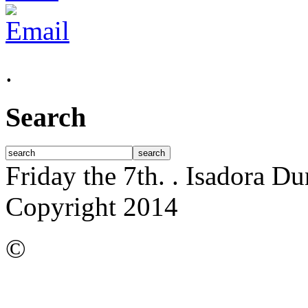
.
Search
Friday the 7th.
. Isadora D
Copyright 2014
©