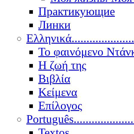
Практикующие
Линки
Ελληνικά.....................
Το φαινόμενο Ντάν
Η ζωή της
Βιβλία
Κείμενα
Επίλογος
Português..................
Textos.....................