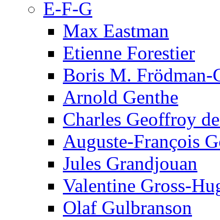
E-F-G
Max Eastman
Etienne Forestier
Boris M. Frödman-C
Arnold Genthe
Charles Geoffroy d
Auguste-François G
Jules Grandjouan
Valentine Gross-Hu
Olaf Gulbranson