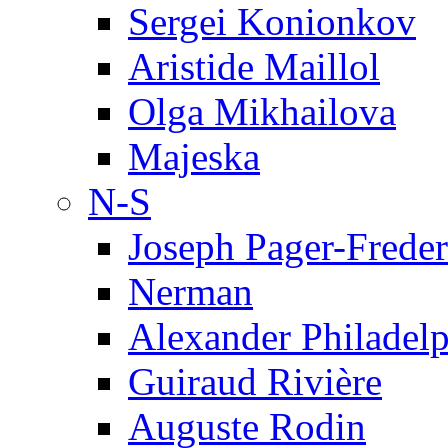
Sergei Konionkov
Aristide Maillol
Olga Mikhailova
Majeska
N-S
Joseph Pager-Freder
Nerman
Alexander Philadel
Guiraud Rivière
Auguste Rodin