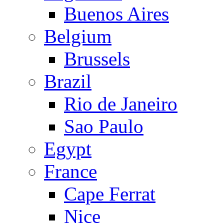
Buenos Aires
Belgium
Brussels
Brazil
Rio de Janeiro
Sao Paulo
Egypt
France
Cape Ferrat
Nice