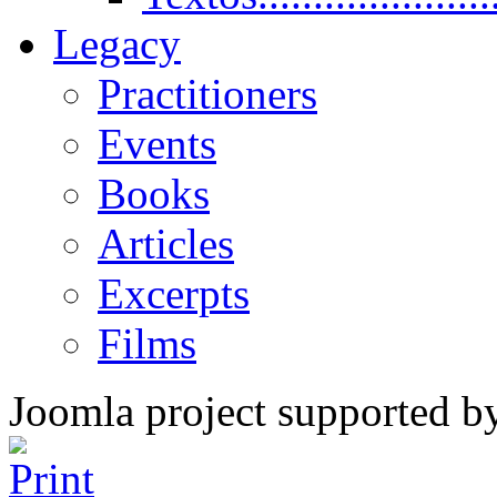
Legacy
Practitioners
Events
Books
Articles
Excerpts
Films
Joomla project supported 