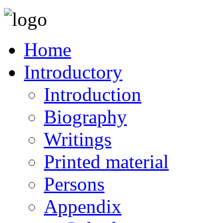
Home
Introductory
Introduction
Biography
Writings
Printed material
Persons
Appendix