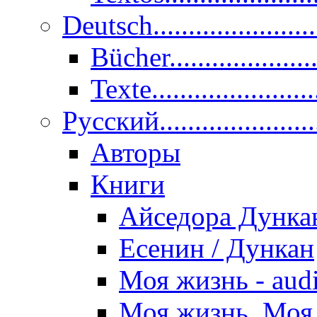
Deutsch......................
Bücher....................
Texte.......................
Pусский......................
Авторы
Книги
Айседора Дунка
Есенин / Дункан
Моя жизнь - aud
Моя жизнь. Моя