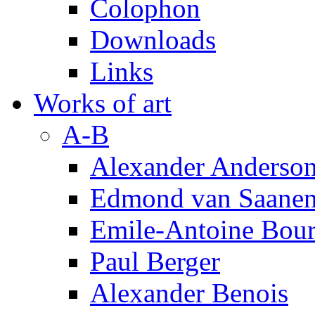
Colophon
Downloads
Links
Works of art
A-B
Alexander Anderso
Edmond van Saanen
Emile-Antoine Bour
Paul Berger
Alexander Benois