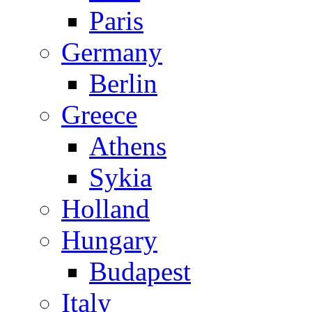
Paris
Germany
Berlin
Greece
Athens
Sykia
Holland
Hungary
Budapest
Italy