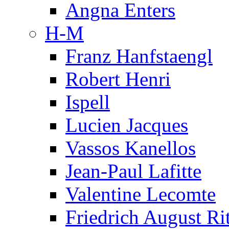
Angna Enters
H-M
Franz Hanfstaengl
Robert Henri
Ispell
Lucien Jacques
Vassos Kanellos
Jean-Paul Lafitte
Valentine Lecomte
Friedrich August Ri