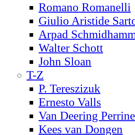
Romano Romanelli
Giulio Aristide Sart
Arpad Schmidhamm
Walter Schott
John Sloan
T-Z
P. Tereszizuk
Ernesto Valls
Van Deering Perrine
Kees van Dongen