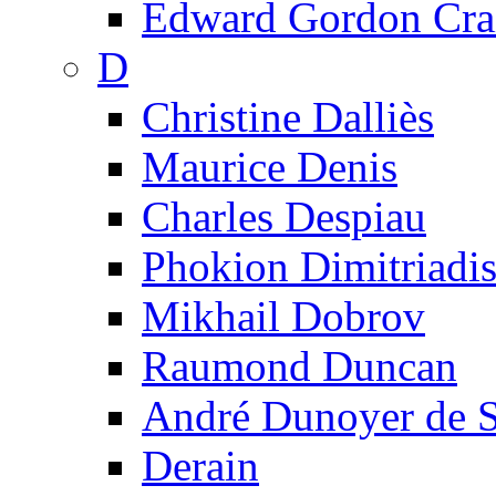
Edward Gordon Cra
D
Christine Dalliès
Maurice Denis
Charles Despiau
Phokion Dimitriadi
Mikhail Dobrov
Raumond Duncan
André Dunoyer de 
Derain