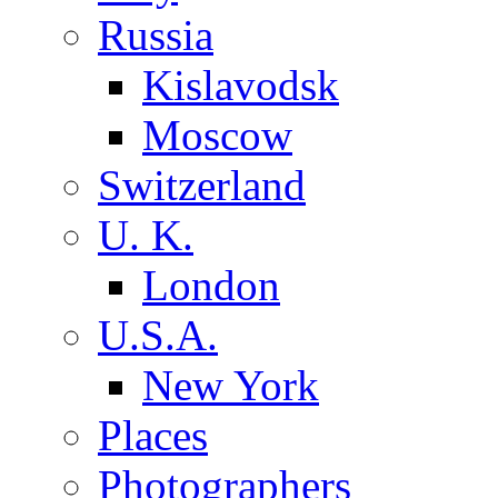
Russia
Kislavodsk
Moscow
Switzerland
U. K.
London
U.S.A.
New York
Places
Photographers