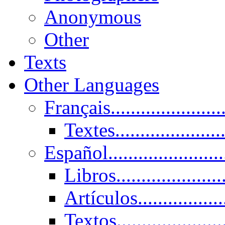
Anonymous
Other
Texts
Other Languages
Français......................
Textes......................
Español......................
Libros.....................
Artículos.................
Textos......................