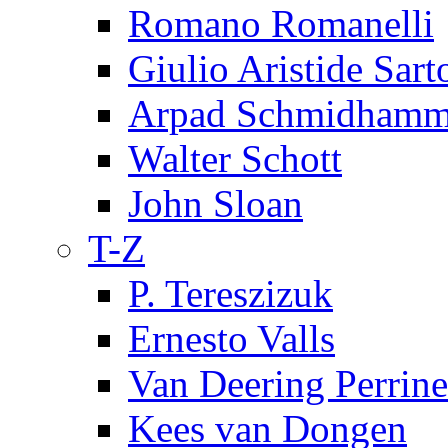
Romano Romanelli
Giulio Aristide Sart
Arpad Schmidhamm
Walter Schott
John Sloan
T-Z
P. Tereszizuk
Ernesto Valls
Van Deering Perrine
Kees van Dongen