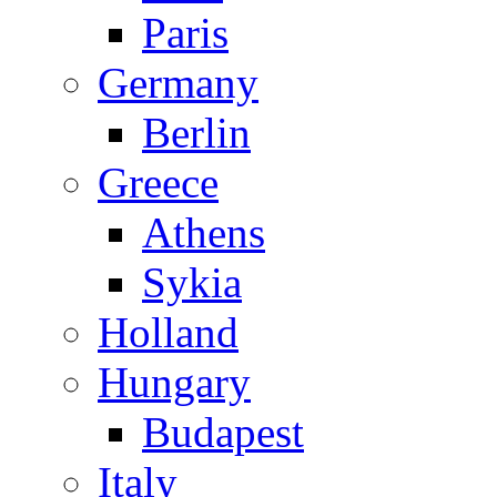
Paris
Germany
Berlin
Greece
Athens
Sykia
Holland
Hungary
Budapest
Italy