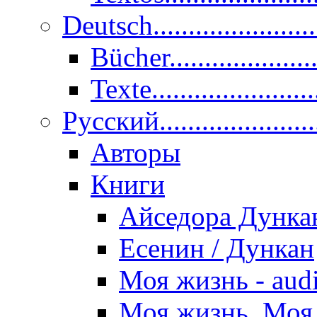
Deutsch......................
Bücher....................
Texte.......................
Pусский......................
Авторы
Книги
Айседора Дунка
Есенин / Дункан
Моя жизнь - aud
Моя жизнь. Моя