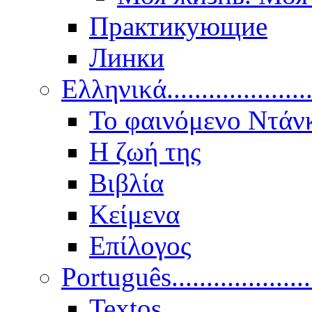
Практикующие
Линки
Ελληνικά.....................
Το φαινόμενο Ντάν
Η ζωή της
Βιβλία
Κείμενα
Επίλογος
Português..................
Textos.....................