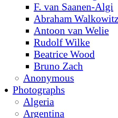
F. van Saanen-Algi
Abraham Walkowit
Antoon van Welie
Rudolf Wilke
Beatrice Wood
Bruno Zach
Anonymous
Photographs
Algeria
Argentina