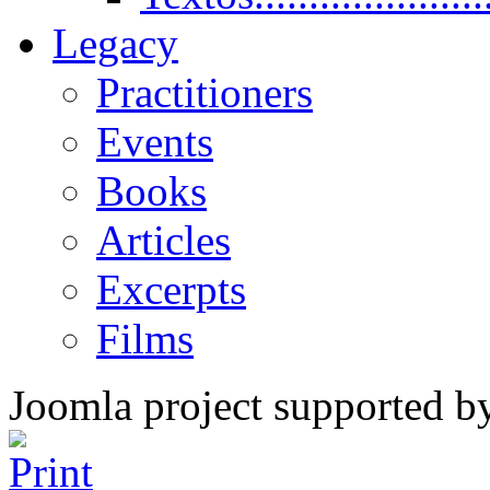
Legacy
Practitioners
Events
Books
Articles
Excerpts
Films
Joomla project supported 