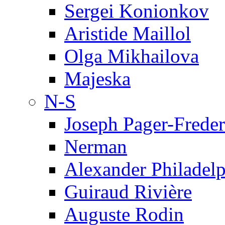
Sergei Konionkov
Aristide Maillol
Olga Mikhailova
Majeska
N-S
Joseph Pager-Freder
Nerman
Alexander Philadel
Guiraud Rivière
Auguste Rodin