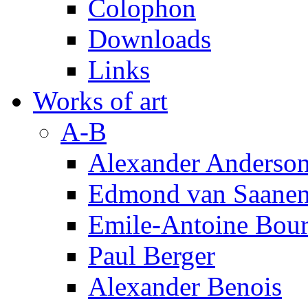
Colophon
Downloads
Links
Works of art
A-B
Alexander Anderso
Edmond van Saanen
Emile-Antoine Bour
Paul Berger
Alexander Benois