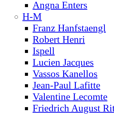
Angna Enters
H-M
Franz Hanfstaengl
Robert Henri
Ispell
Lucien Jacques
Vassos Kanellos
Jean-Paul Lafitte
Valentine Lecomte
Friedrich August Ri