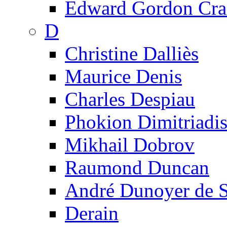
Edward Gordon Cra
D
Christine Dalliès
Maurice Denis
Charles Despiau
Phokion Dimitriadi
Mikhail Dobrov
Raumond Duncan
André Dunoyer de 
Derain