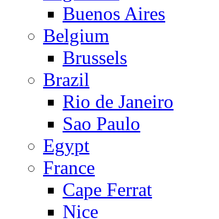
Buenos Aires
Belgium
Brussels
Brazil
Rio de Janeiro
Sao Paulo
Egypt
France
Cape Ferrat
Nice