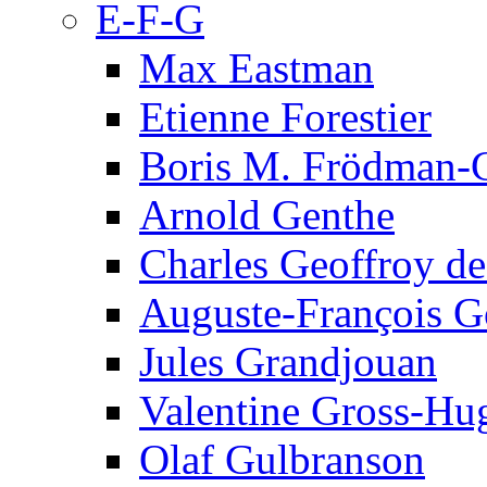
E-F-G
Max Eastman
Etienne Forestier
Boris M. Frödman-C
Arnold Genthe
Charles Geoffroy d
Auguste-François G
Jules Grandjouan
Valentine Gross-Hu
Olaf Gulbranson