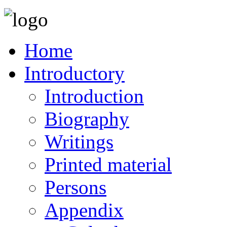
Home
Introductory
Introduction
Biography
Writings
Printed material
Persons
Appendix