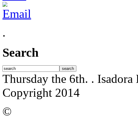
.
Search
Thursday the 6th.
. Isadora
Copyright 2014
©