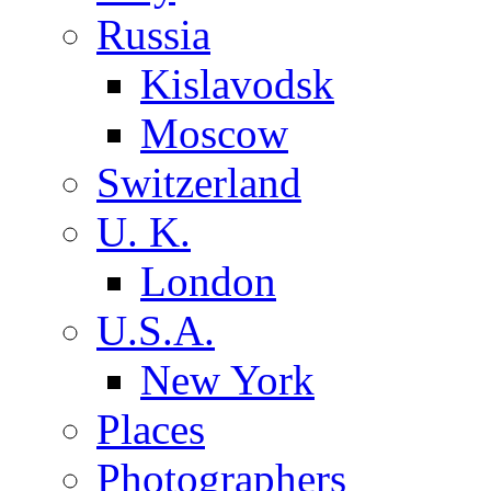
Russia
Kislavodsk
Moscow
Switzerland
U. K.
London
U.S.A.
New York
Places
Photographers