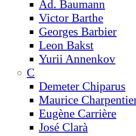
Ad. Baumann
Victor Barthe
Georges Barbier
Leon Bakst
Yurii Annenkov
C
Demeter Chiparus
Maurice Charpentie
Eugène Carrière
José Clarà