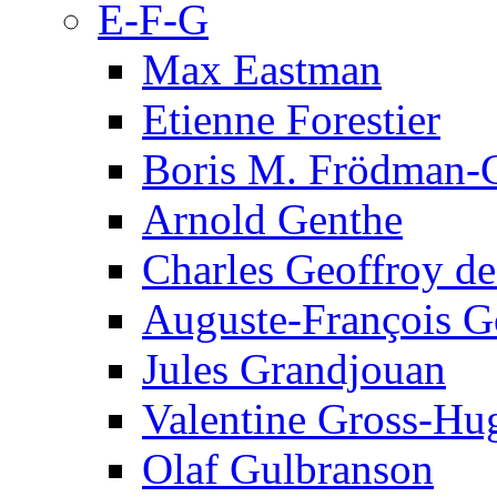
E-F-G
Max Eastman
Etienne Forestier
Boris M. Frödman-C
Arnold Genthe
Charles Geoffroy d
Auguste-François G
Jules Grandjouan
Valentine Gross-Hu
Olaf Gulbranson