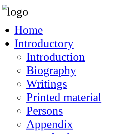
Home
Introductory
Introduction
Biography
Writings
Printed material
Persons
Appendix