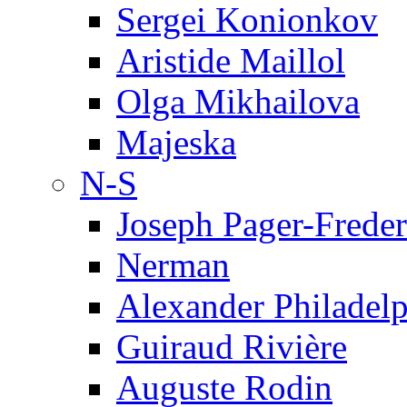
Sergei Konionkov
Aristide Maillol
Olga Mikhailova
Majeska
N-S
Joseph Pager-Freder
Nerman
Alexander Philadel
Guiraud Rivière
Auguste Rodin