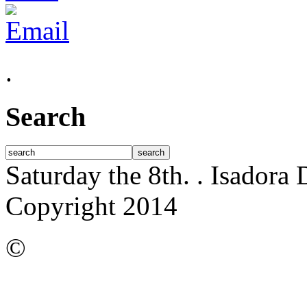
.
Search
Saturday the 8th.
. Isadora
Copyright 2014
©