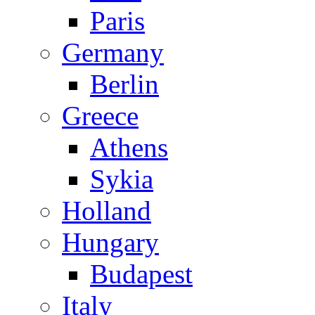
Paris
Germany
Berlin
Greece
Athens
Sykia
Holland
Hungary
Budapest
Italy