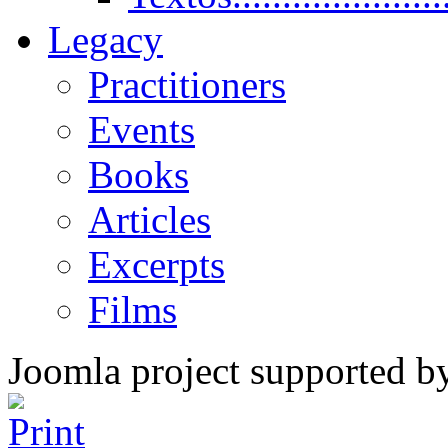
Legacy
Practitioners
Events
Books
Articles
Excerpts
Films
Joomla project supported 