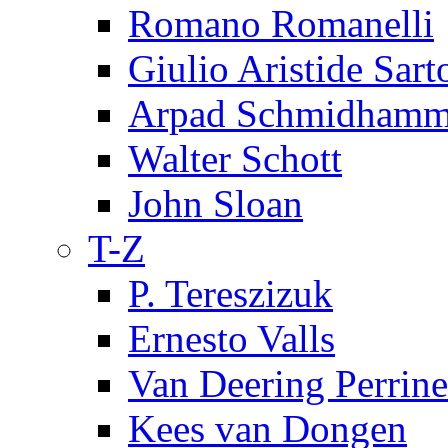
Romano Romanelli
Giulio Aristide Sart
Arpad Schmidhamm
Walter Schott
John Sloan
T-Z
P. Tereszizuk
Ernesto Valls
Van Deering Perrine
Kees van Dongen