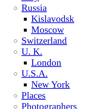
Russia
Kislavodsk
Moscow
Switzerland
U. K.
London
U.S.A.
New York
Places
Photographers