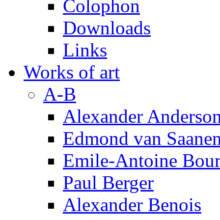
Colophon
Downloads
Links
Works of art
A-B
Alexander Anderso
Edmond van Saanen
Emile-Antoine Bour
Paul Berger
Alexander Benois