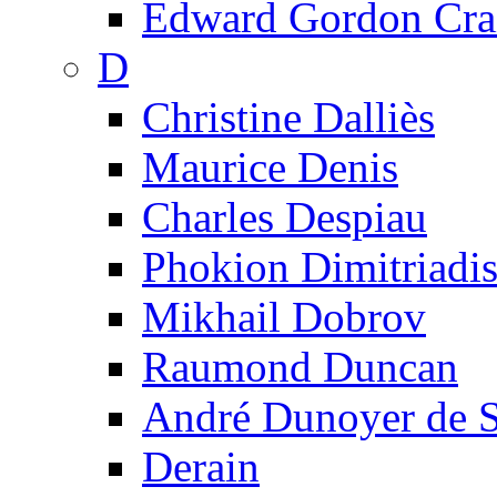
Edward Gordon Cra
D
Christine Dalliès
Maurice Denis
Charles Despiau
Phokion Dimitriadi
Mikhail Dobrov
Raumond Duncan
André Dunoyer de 
Derain