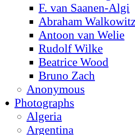
F. van Saanen-Algi
Abraham Walkowit
Antoon van Welie
Rudolf Wilke
Beatrice Wood
Bruno Zach
Anonymous
Photographs
Algeria
Argentina