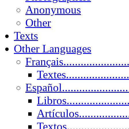
Anonymous
Other
Texts
Other Languages
Français......................
Textes......................
Español......................
Libros.....................
Artículos.................
Textos......................