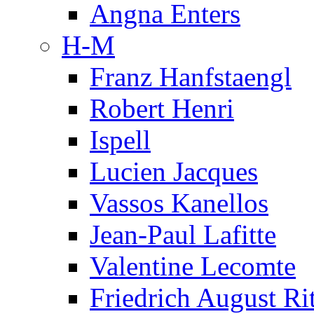
Angna Enters
H-M
Franz Hanfstaengl
Robert Henri
Ispell
Lucien Jacques
Vassos Kanellos
Jean-Paul Lafitte
Valentine Lecomte
Friedrich August Ri