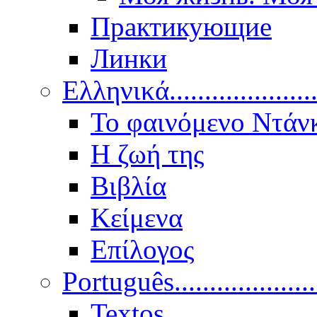
Практикующие
Линки
Ελληνικά.....................
Το φαινόμενο Ντάν
Η ζωή της
Βιβλία
Κείμενα
Επίλογος
Português..................
Textos.....................