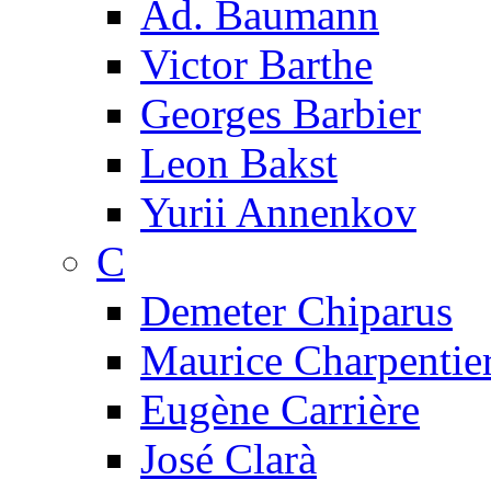
Ad. Baumann
Victor Barthe
Georges Barbier
Leon Bakst
Yurii Annenkov
C
Demeter Chiparus
Maurice Charpentie
Eugène Carrière
José Clarà