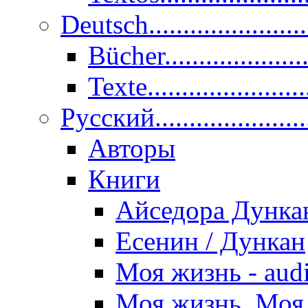
Deutsch......................
Bücher....................
Texte.......................
Pусский......................
Авторы
Книги
Айседора Дунка
Есенин / Дункан
Моя жизнь - aud
Моя жизнь. Моя