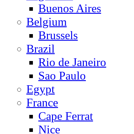
Buenos Aires
Belgium
Brussels
Brazil
Rio de Janeiro
Sao Paulo
Egypt
France
Cape Ferrat
Nice