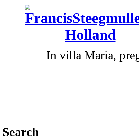
In villa Maria, pr
Search