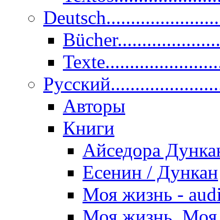
Deutsch......................
Bücher....................
Texte.......................
Pусский......................
Авторы
Книги
Айседора Дунка
Есенин / Дункан
Моя жизнь - aud
Моя жизнь. Моя