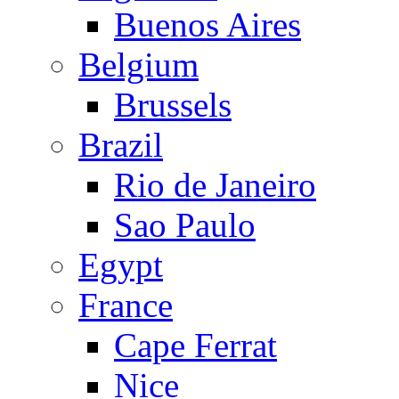
Buenos Aires
Belgium
Brussels
Brazil
Rio de Janeiro
Sao Paulo
Egypt
France
Cape Ferrat
Nice