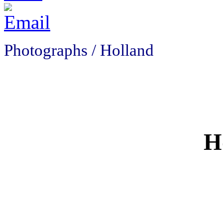
Photographs / Holland
H