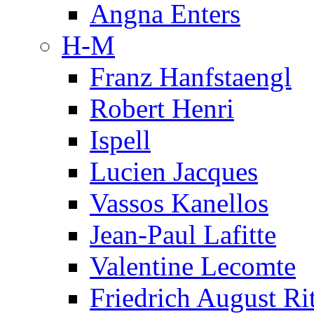
Angna Enters
H-M
Franz Hanfstaengl
Robert Henri
Ispell
Lucien Jacques
Vassos Kanellos
Jean-Paul Lafitte
Valentine Lecomte
Friedrich August Ri