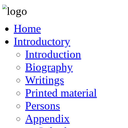
Home
Introductory
Introduction
Biography
Writings
Printed material
Persons
Appendix