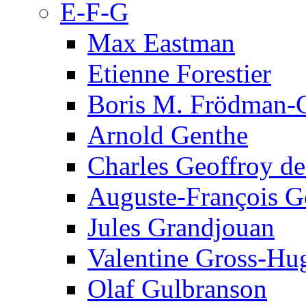
E-F-G
Max Eastman
Etienne Forestier
Boris M. Frödman-C
Arnold Genthe
Charles Geoffroy d
Auguste-François G
Jules Grandjouan
Valentine Gross-Hu
Olaf Gulbranson