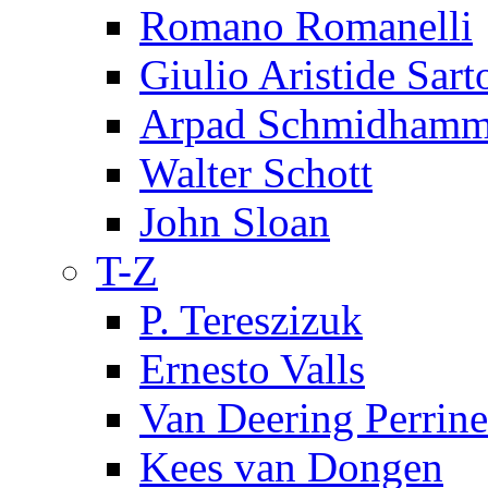
Romano Romanelli
Giulio Aristide Sart
Arpad Schmidhamm
Walter Schott
John Sloan
T-Z
P. Tereszizuk
Ernesto Valls
Van Deering Perrine
Kees van Dongen