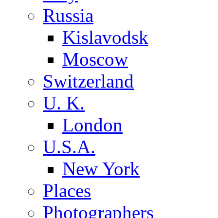
Russia
Kislavodsk
Moscow
Switzerland
U. K.
London
U.S.A.
New York
Places
Photographers