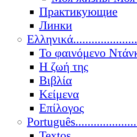
Практикующие
Линки
Ελληνικά.....................
Το φαινόμενο Ντάν
Η ζωή της
Βιβλία
Κείμενα
Επίλογος
Português..................
Textos.....................