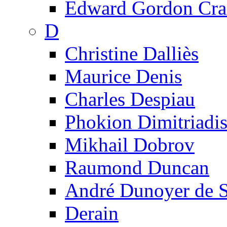
Edward Gordon Cra
D
Christine Dalliès
Maurice Denis
Charles Despiau
Phokion Dimitriadi
Mikhail Dobrov
Raumond Duncan
André Dunoyer de 
Derain