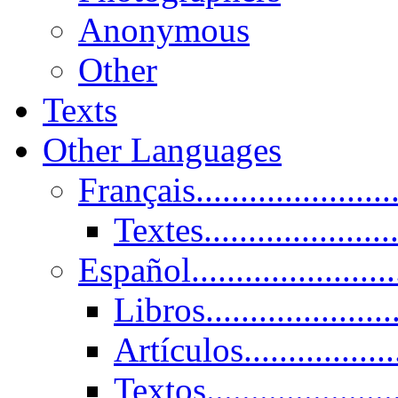
Anonymous
Other
Texts
Other Languages
Français......................
Textes......................
Español......................
Libros.....................
Artículos.................
Textos......................