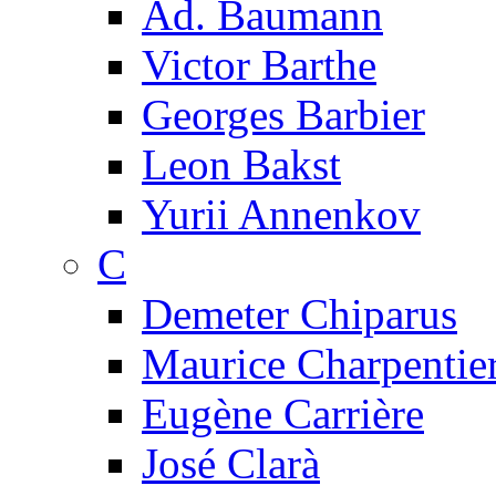
Ad. Baumann
Victor Barthe
Georges Barbier
Leon Bakst
Yurii Annenkov
C
Demeter Chiparus
Maurice Charpentie
Eugène Carrière
José Clarà