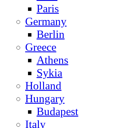
Paris
Germany
Berlin
Greece
Athens
Sykia
Holland
Hungary
Budapest
Italy