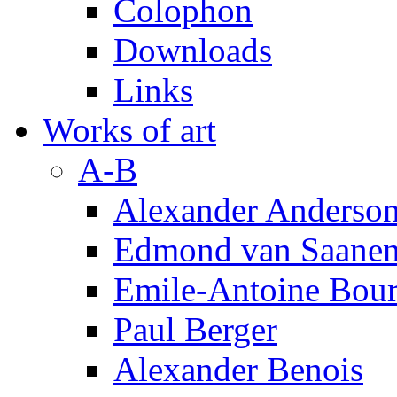
Colophon
Downloads
Links
Works of art
A-B
Alexander Anderso
Edmond van Saanen
Emile-Antoine Bour
Paul Berger
Alexander Benois