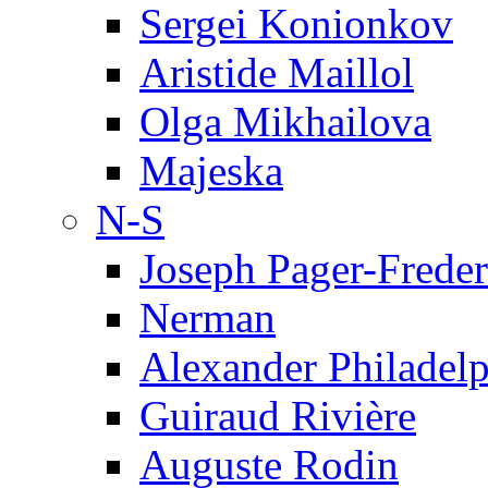
Sergei Konionkov
Aristide Maillol
Olga Mikhailova
Majeska
N-S
Joseph Pager-Freder
Nerman
Alexander Philadel
Guiraud Rivière
Auguste Rodin