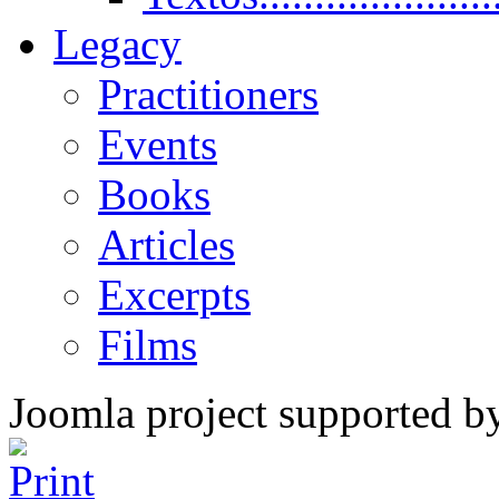
Legacy
Practitioners
Events
Books
Articles
Excerpts
Films
Joomla project supported 