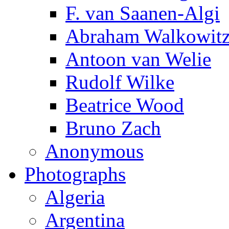
F. van Saanen-Algi
Abraham Walkowit
Antoon van Welie
Rudolf Wilke
Beatrice Wood
Bruno Zach
Anonymous
Photographs
Algeria
Argentina