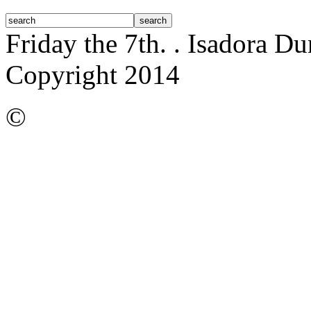
Friday the 7th.
. Isadora D
Copyright 2014
©