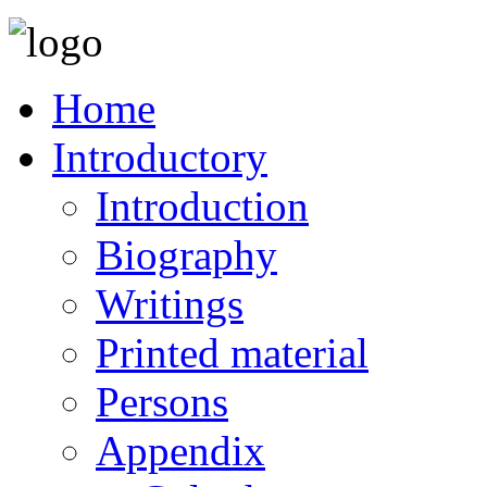
Home
Introductory
Introduction
Biography
Writings
Printed material
Persons
Appendix