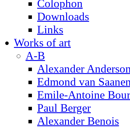
Colophon
Downloads
Links
Works of art
A-B
Alexander Anderso
Edmond van Saanen
Emile-Antoine Bour
Paul Berger
Alexander Benois