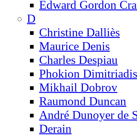
Edward Gordon Cra
D
Christine Dalliès
Maurice Denis
Charles Despiau
Phokion Dimitriadi
Mikhail Dobrov
Raumond Duncan
André Dunoyer de 
Derain