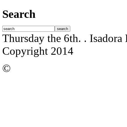
Search
Thursday the 6th.
. Isadora
Copyright 2014
©