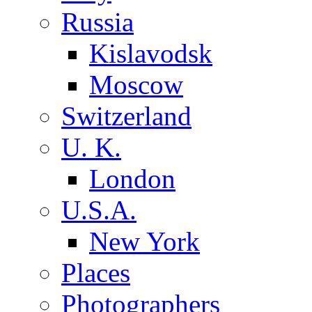
Russia
Kislavodsk
Moscow
Switzerland
U. K.
London
U.S.A.
New York
Places
Photographers