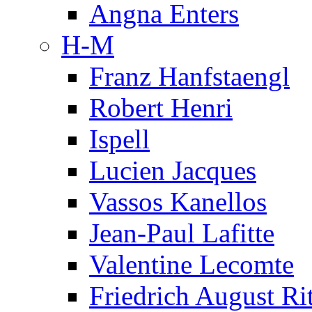
Angna Enters
H-M
Franz Hanfstaengl
Robert Henri
Ispell
Lucien Jacques
Vassos Kanellos
Jean-Paul Lafitte
Valentine Lecomte
Friedrich August Ri