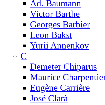
Ad. Baumann
Victor Barthe
Georges Barbier
Leon Bakst
Yurii Annenkov
C
Demeter Chiparus
Maurice Charpentie
Eugène Carrière
José Clarà