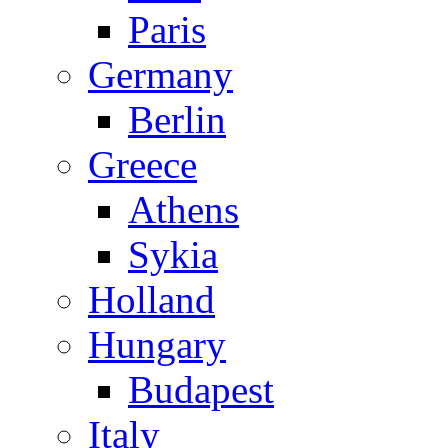
Paris
Germany
Berlin
Greece
Athens
Sykia
Holland
Hungary
Budapest
Italy