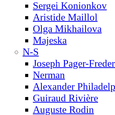
Sergei Konionkov
Aristide Maillol
Olga Mikhailova
Majeska
N-S
Joseph Pager-Freder
Nerman
Alexander Philadel
Guiraud Rivière
Auguste Rodin