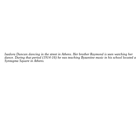
Isadora Duncan dancing in the street in Athens. Her brother Raymond is seen watching her
dance. During that period (1914-16) he was teaching Byzantine music in his school located a
Syntagma Square in Athens.