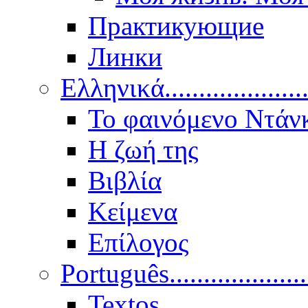
Практикующие
Линки
Ελληνικά.....................
Το φαινόμενο Ντάν
Η ζωή της
Βιβλία
Κείμενα
Επίλογος
Português..................
Textos.....................