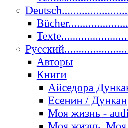
Deutsch......................
Bücher....................
Texte.......................
Pусский......................
Авторы
Книги
Айседора Дунка
Есенин / Дункан
Моя жизнь - aud
Моя жизнь. Моя