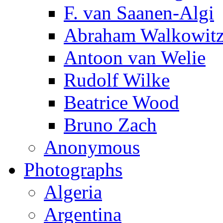
F. van Saanen-Algi
Abraham Walkowit
Antoon van Welie
Rudolf Wilke
Beatrice Wood
Bruno Zach
Anonymous
Photographs
Algeria
Argentina