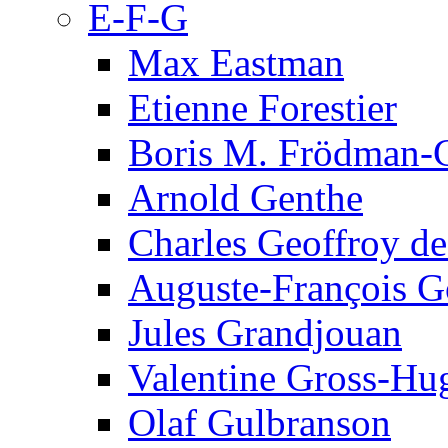
E-F-G
Max Eastman
Etienne Forestier
Boris M. Frödman-C
Arnold Genthe
Charles Geoffroy d
Auguste-François G
Jules Grandjouan
Valentine Gross-Hu
Olaf Gulbranson