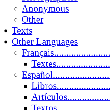
Anonymous
Other
Texts
Other Languages
Français......................
Textes......................
Español......................
Libros.....................
Artículos.................
Textos......................