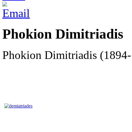
Phokion Dimitriadis
Phokion Dimitriadis (1894-