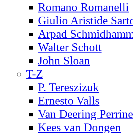
Romano Romanelli
Giulio Aristide Sart
Arpad Schmidhamm
Walter Schott
John Sloan
T-Z
P. Tereszizuk
Ernesto Valls
Van Deering Perrine
Kees van Dongen