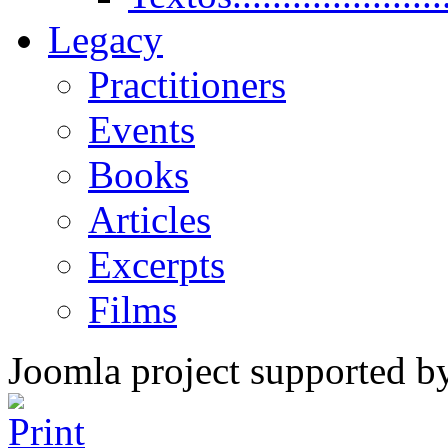
Legacy
Practitioners
Events
Books
Articles
Excerpts
Films
Joomla project supported 