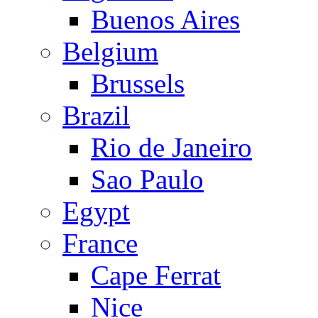
Buenos Aires
Belgium
Brussels
Brazil
Rio de Janeiro
Sao Paulo
Egypt
France
Cape Ferrat
Nice