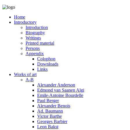
Home
Introductory
Introduction
Biography
Writings
Printed material
Persons
Appendix
Colophon
Downloads
Links
Works of art
A-B
Alexander Anderson
Edmond van Saanen Algi
Emile-Antoine Bourdelle
Paul Berger
Alexander Benois
Ad. Baumann
Victor Barthe
Georges Barbier
Leon Bakst