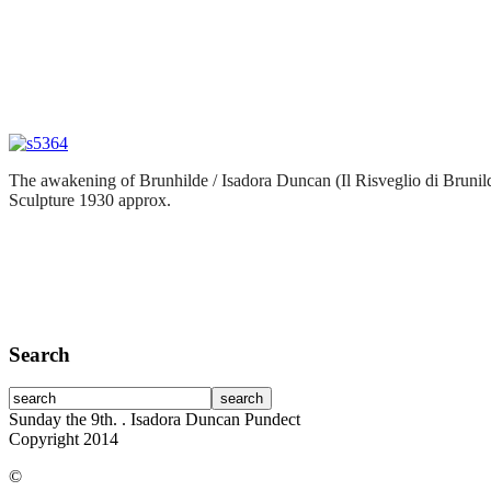
The awakening of Brunhilde / Isadora Duncan (Il Risveglio di Brunil
Sculpture 1930 approx.
Search
Sunday the 9th.
. Isadora Duncan Pundect
Copyright 2014
©