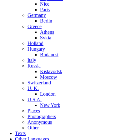
Nice
Paris
Germany
Berlin
Greece
Athens
Sykia
Holland
Hungary
Budapest
Italy
Russia
Kislavodsk
Moscow
Switzerland
U. K.
London
U.S.A.
New York
Places
Photographers
Anonymous
Other
Texts
Other Languages