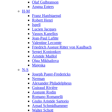
Olaf Gulbranson
Angna Enters
H-M
Franz Hanfstaengl
Robert Henri
Ispell
Lucien Jacques
Vassos Kanellos
Jean-Paul Lafitte
Valentine Lecomte
Friedrich August Ritter von Kaulbach
Sergei Konionkov
Aristide Maillol
Olga Mikhailova
Majeska
N-S
Joseph Pager-Fredericks
Nerman
Alexander Philadelpheus
Guiraud Rivière
Auguste Rodin
Romano Romanelli
Giulio Aristide Sartorio
Arpad Schmidhammer
Walter Schott