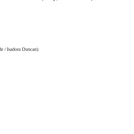
de / Isadora Duncan)