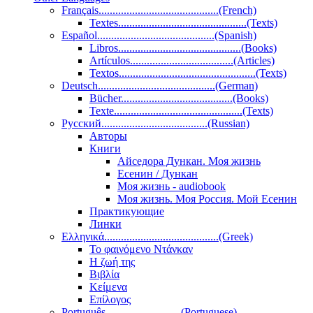
Français...........................................(French)
Textes..............................................(Texts)
Español..........................................(Spanish)
Libros............................................(Books)
Artículos.....................................(Articles)
Textos.................................................(Texts)
Deutsch..........................................(German)
Bücher........................................(Books)
Texte..............................................(Texts)
Pусский......................................(Russian)
Авторы
Книги
Айседора Дункан. Моя жизнь
Есенин / Дункан
Моя жизнь - audiobook
Моя жизнь. Моя Россия. Мой Есенин
Практикующие
Линки
Ελληνικά.........................................(Greek)
Το φαινόμενο Ντάνκαν
Η ζωή της
Βιβλία
Κείμενα
Επίλογος
Português...........................(Portuguese)