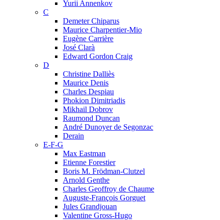
Yurii Annenkov
C
Demeter Chiparus
Maurice Charpentier-Mio
Eugène Carrière
José Clarà
Edward Gordon Craig
D
Christine Dalliès
Maurice Denis
Charles Despiau
Phokion Dimitriadis
Mikhail Dobrov
Raumond Duncan
André Dunoyer de Segonzac
Derain
E-F-G
Max Eastman
Etienne Forestier
Boris M. Frödman-Clutzel
Arnold Genthe
Charles Geoffroy de Chaume
Auguste-François Gorguet
Jules Grandjouan
Valentine Gross-Hugo