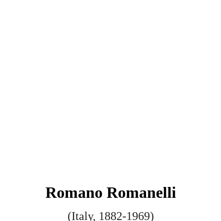
Romano Romanelli
(Italy, 1882-1969)