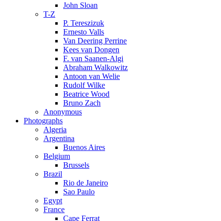
John Sloan
T-Z
P. Tereszizuk
Ernesto Valls
Van Deering Perrine
Kees van Dongen
F. van Saanen-Algi
Abraham Walkowitz
Antoon van Welie
Rudolf Wilke
Beatrice Wood
Bruno Zach
Anonymous
Photographs
Algeria
Argentina
Buenos Aires
Belgium
Brussels
Brazil
Rio de Janeiro
Sao Paulo
Egypt
France
Cape Ferrat