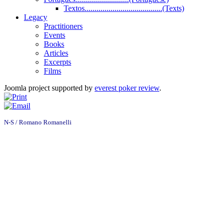
Textos.......................................(Texts)
Legacy
Practitioners
Events
Books
Articles
Excerpts
Films
Joomla project supported by
everest poker review
.
N-S / Romano Romanelli