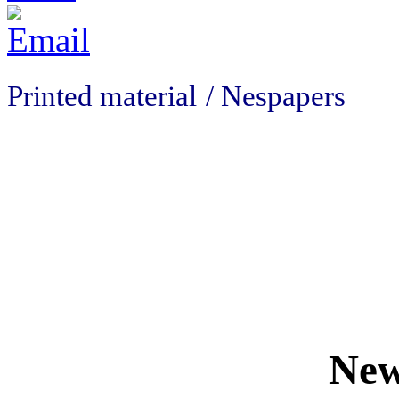
Printed material
/ Nespapers
New