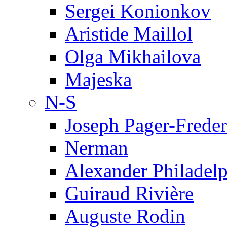
Sergei Konionkov
Aristide Maillol
Olga Mikhailova
Majeska
N-S
Joseph Pager-Freder
Nerman
Alexander Philadel
Guiraud Rivière
Auguste Rodin