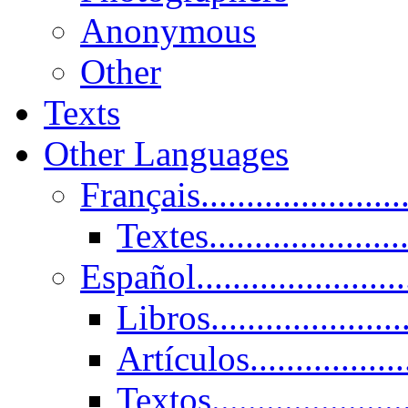
Anonymous
Other
Texts
Other Languages
Français......................
Textes......................
Español......................
Libros.....................
Artículos.................
Textos......................