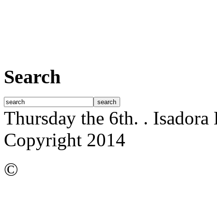
Search
Thursday the 6th.
. Isadora
Copyright 2014
©