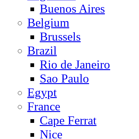
Buenos Aires
Belgium
Brussels
Brazil
Rio de Janeiro
Sao Paulo
Egypt
France
Cape Ferrat
Nice