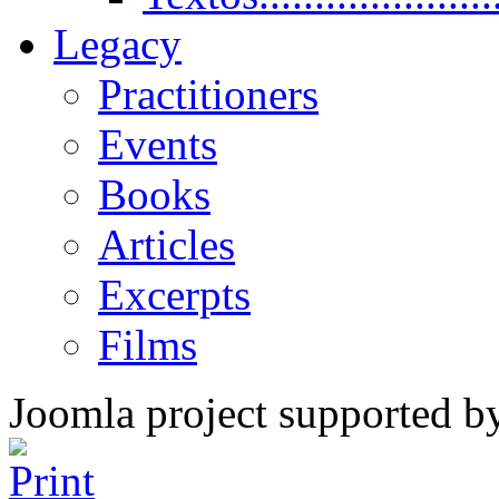
Legacy
Practitioners
Events
Books
Articles
Excerpts
Films
Joomla project supported 