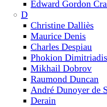
Edward Gordon Cra
D
Christine Dalliès
Maurice Denis
Charles Despiau
Phokion Dimitriadi
Mikhail Dobrov
Raumond Duncan
André Dunoyer de 
Derain