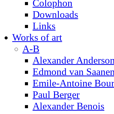
Colophon
Downloads
Links
Works of art
A-B
Alexander Anderso
Edmond van Saanen
Emile-Antoine Bour
Paul Berger
Alexander Benois