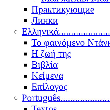
Практикующие
Линки
Ελληνικά.....................
Το φαινόμενο Ντάν
Η ζωή της
Βιβλία
Κείμενα
Επίλογος
Português..................
Textos.....................