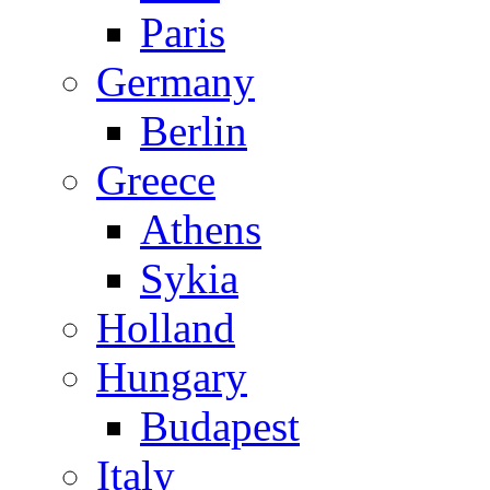
Paris
Germany
Berlin
Greece
Athens
Sykia
Holland
Hungary
Budapest
Italy