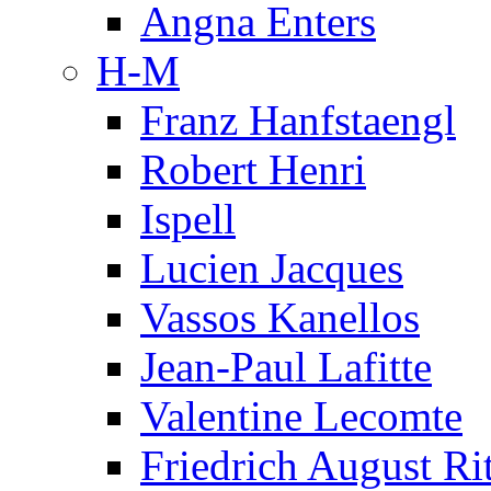
Angna Enters
H-M
Franz Hanfstaengl
Robert Henri
Ispell
Lucien Jacques
Vassos Kanellos
Jean-Paul Lafitte
Valentine Lecomte
Friedrich August Ri