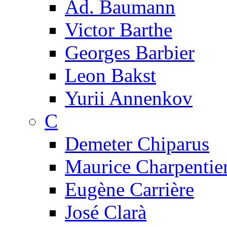
Ad. Baumann
Victor Barthe
Georges Barbier
Leon Bakst
Yurii Annenkov
C
Demeter Chiparus
Maurice Charpentie
Eugène Carrière
José Clarà