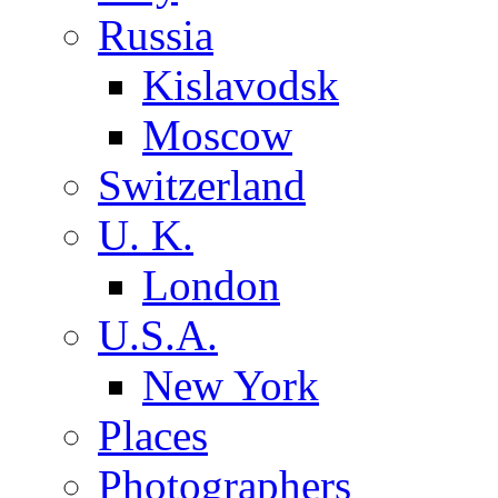
Russia
Kislavodsk
Moscow
Switzerland
U. K.
London
U.S.A.
New York
Places
Photographers