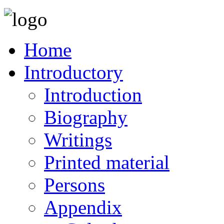
Home
Introductory
Introduction
Biography
Writings
Printed material
Persons
Appendix