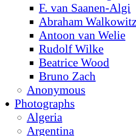
F. van Saanen-Algi
Abraham Walkowit
Antoon van Welie
Rudolf Wilke
Beatrice Wood
Bruno Zach
Anonymous
Photographs
Algeria
Argentina