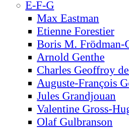
E-F-G
Max Eastman
Etienne Forestier
Boris M. Frödman-C
Arnold Genthe
Charles Geoffroy d
Auguste-François G
Jules Grandjouan
Valentine Gross-Hu
Olaf Gulbranson