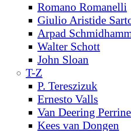
Romano Romanelli
Giulio Aristide Sart
Arpad Schmidhamm
Walter Schott
John Sloan
T-Z
P. Tereszizuk
Ernesto Valls
Van Deering Perrine
Kees van Dongen