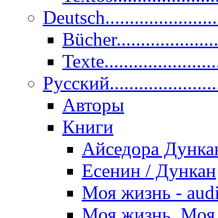
Deutsch......................
Bücher....................
Texte.......................
Pусский......................
Авторы
Книги
Айседора Дунка
Есенин / Дункан
Моя жизнь - aud
Моя жизнь. Моя