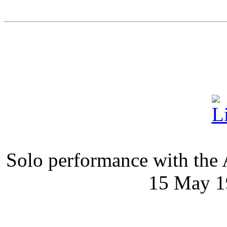
Solo performance with the
15 May 1