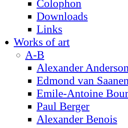
Colophon
Downloads
Links
Works of art
A-B
Alexander Anderso
Edmond van Saanen
Emile-Antoine Bour
Paul Berger
Alexander Benois