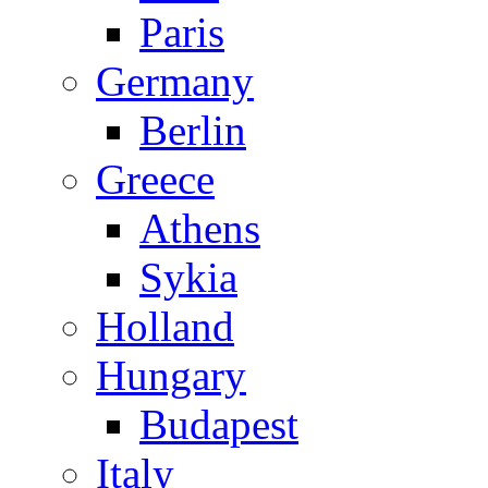
Paris
Germany
Berlin
Greece
Athens
Sykia
Holland
Hungary
Budapest
Italy