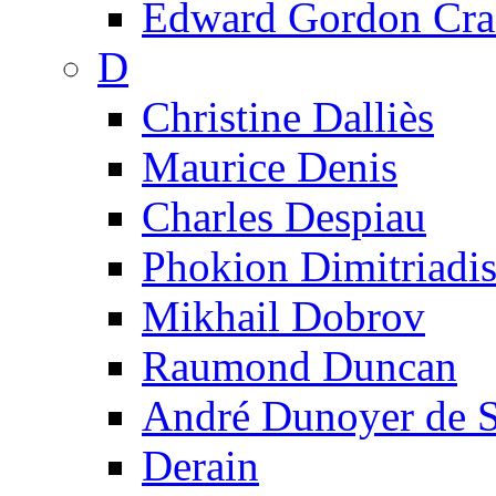
Edward Gordon Cra
D
Christine Dalliès
Maurice Denis
Charles Despiau
Phokion Dimitriadi
Mikhail Dobrov
Raumond Duncan
André Dunoyer de 
Derain