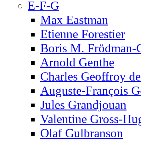
E-F-G
Max Eastman
Etienne Forestier
Boris M. Frödman-C
Arnold Genthe
Charles Geoffroy d
Auguste-François G
Jules Grandjouan
Valentine Gross-Hu
Olaf Gulbranson