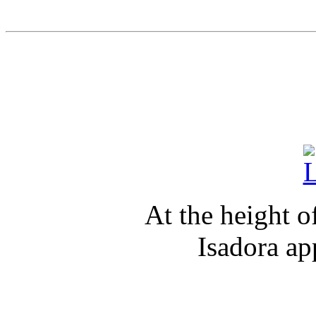
At the height o
Isadora ap