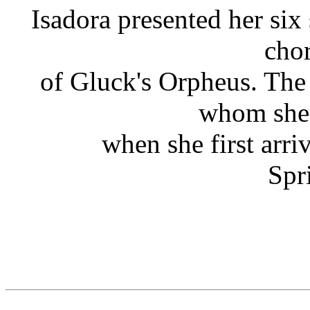
Isadora presented her six 
cho
of Gluck's Orpheus. The
whom she 
when she first arri
Spr