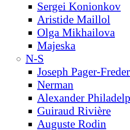
Sergei Konionkov
Aristide Maillol
Olga Mikhailova
Majeska
N-S
Joseph Pager-Freder
Nerman
Alexander Philadel
Guiraud Rivière
Auguste Rodin