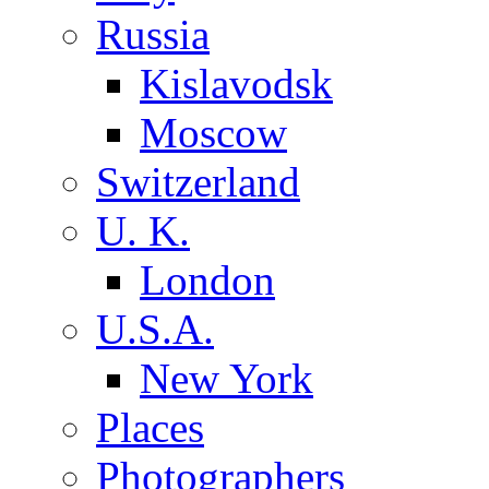
Russia
Kislavodsk
Moscow
Switzerland
U. K.
London
U.S.A.
New York
Places
Photographers