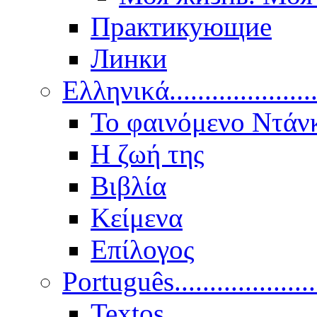
Практикующие
Линки
Ελληνικά.....................
Το φαινόμενο Ντάν
Η ζωή της
Βιβλία
Κείμενα
Επίλογος
Português..................
Textos.....................