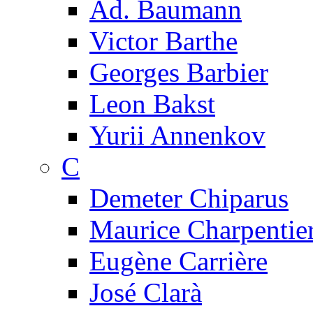
Ad. Baumann
Victor Barthe
Georges Barbier
Leon Bakst
Yurii Annenkov
C
Demeter Chiparus
Maurice Charpentie
Eugène Carrière
José Clarà