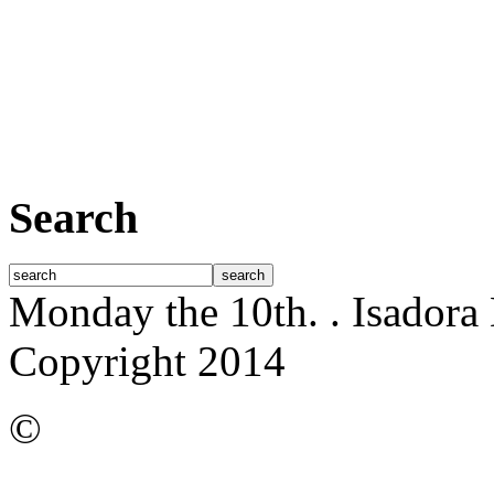
Search
Monday the 10th.
. Isador
Copyright 2014
©