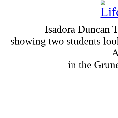
Isadora Duncan Ta
showing two students loo
A
in the Grun