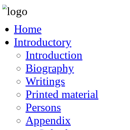
Home
Introductory
Introduction
Biography
Writings
Printed material
Persons
Appendix