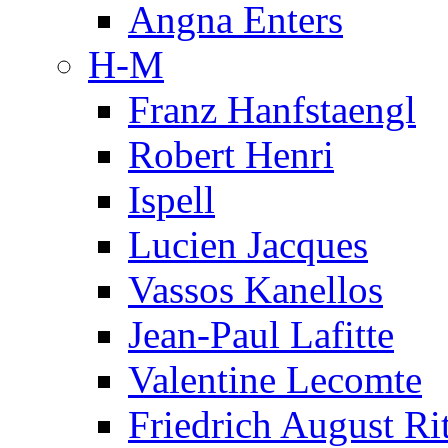
Angna Enters
H-M
Franz Hanfstaengl
Robert Henri
Ispell
Lucien Jacques
Vassos Kanellos
Jean-Paul Lafitte
Valentine Lecomte
Friedrich August Ri