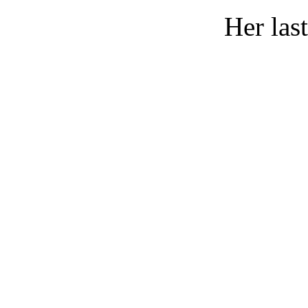
Her las