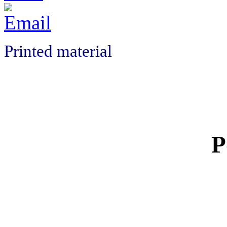
Printed material
P