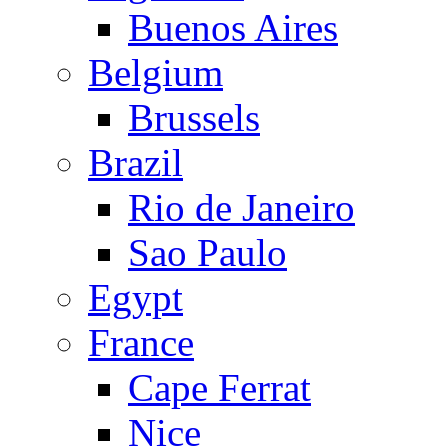
Buenos Aires
Belgium
Brussels
Brazil
Rio de Janeiro
Sao Paulo
Egypt
France
Cape Ferrat
Nice