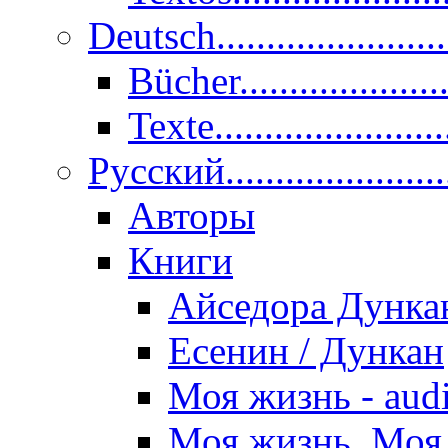
Deutsch......................
Bücher....................
Texte.......................
Pусский......................
Авторы
Книги
Айседора Дунка
Есенин / Дункан
Моя жизнь - aud
Моя жизнь. Моя