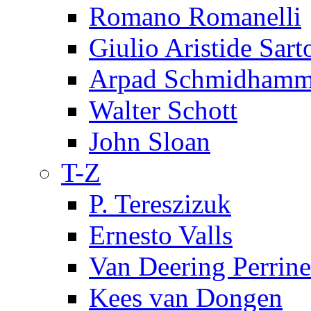
Romano Romanelli
Giulio Aristide Sart
Arpad Schmidhamm
Walter Schott
John Sloan
T-Z
P. Tereszizuk
Ernesto Valls
Van Deering Perrine
Kees van Dongen