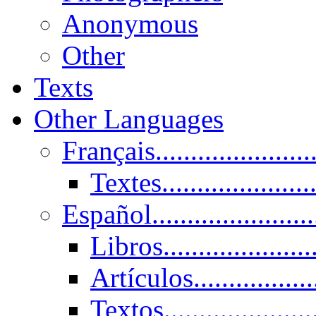
Anonymous
Other
Texts
Other Languages
Français......................
Textes......................
Español......................
Libros.....................
Artículos.................
Textos......................