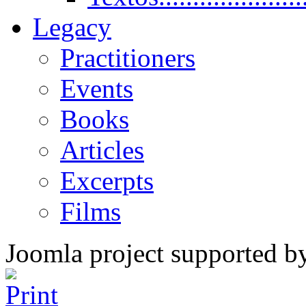
Legacy
Practitioners
Events
Books
Articles
Excerpts
Films
Joomla project supported 