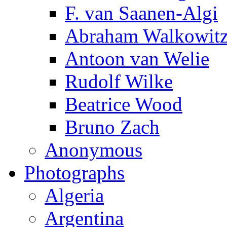
F. van Saanen-Algi
Abraham Walkowit
Antoon van Welie
Rudolf Wilke
Beatrice Wood
Bruno Zach
Anonymous
Photographs
Algeria
Argentina