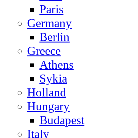
Paris
Germany
Berlin
Greece
Athens
Sykia
Holland
Hungary
Budapest
Italy