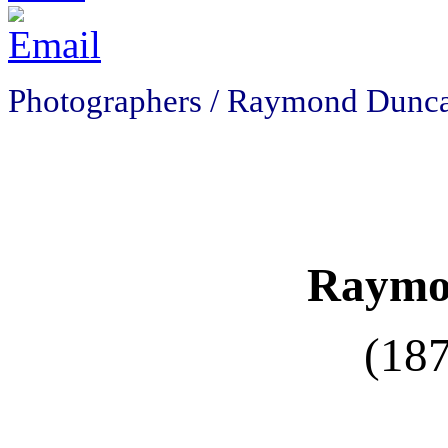
Photographers / Raymond Dunc
Raymo
(18