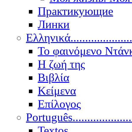
Практикующие
Линки
Ελληνικά.....................
Το φαινόμενο Ντάν
Η ζωή της
Βιβλία
Κείμενα
Επίλογος
Português..................
Textos.....................