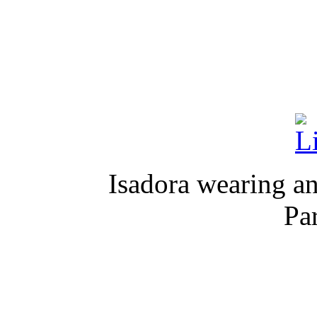
Isadora wearing an
Pa