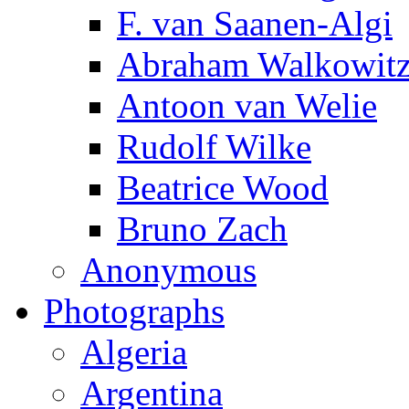
F. van Saanen-Algi
Abraham Walkowit
Antoon van Welie
Rudolf Wilke
Beatrice Wood
Bruno Zach
Anonymous
Photographs
Algeria
Argentina