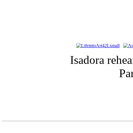
Isadora rehe
Pa