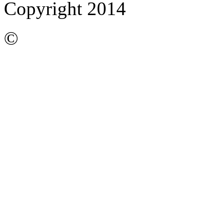
Copyright 2014
©