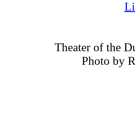
Theater of the 
Photo by 