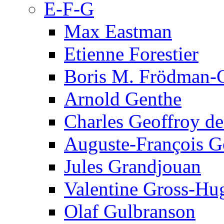
E-F-G
Max Eastman
Etienne Forestier
Boris M. Frödman-C
Arnold Genthe
Charles Geoffroy d
Auguste-François G
Jules Grandjouan
Valentine Gross-Hu
Olaf Gulbranson