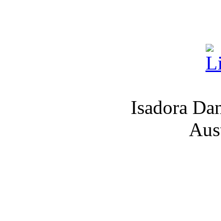
Isadora Da
Aus