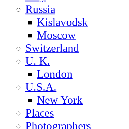
Russia
Kislavodsk
Moscow
Switzerland
U. K.
London
U.S.A.
New York
Places
Photographers