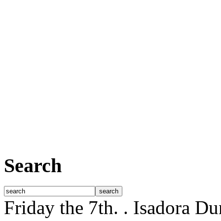
Search
Friday the 7th.
. Isadora D