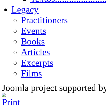
Legacy
Practitioners
Events
Books
Articles
Excerpts
Films
Joomla project supported 