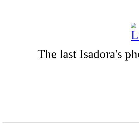
The last Isadora's ph