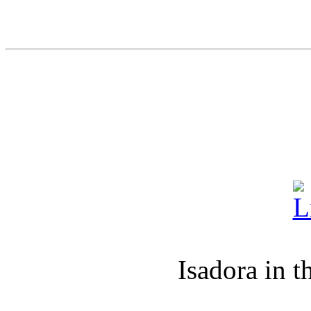
Isadora in t