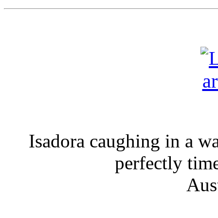
Isadora caughing in a wal
perfectly ti
Aus