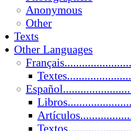
Anonymous
Other
Texts
Other Languages
Français......................
Textes......................
Español......................
Libros.....................
Artículos.................
Textos......................