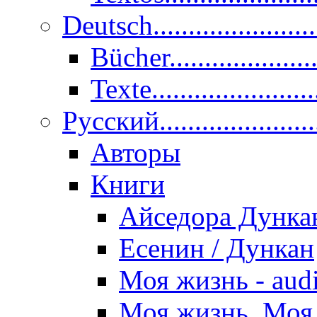
Deutsch......................
Bücher....................
Texte.......................
Pусский......................
Авторы
Книги
Айседора Дунка
Есенин / Дункан
Моя жизнь - aud
Моя жизнь. Моя