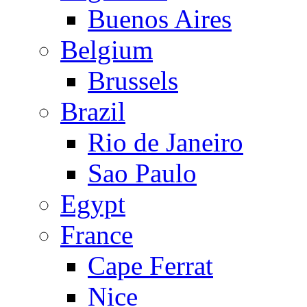
Buenos Aires
Belgium
Brussels
Brazil
Rio de Janeiro
Sao Paulo
Egypt
France
Cape Ferrat
Nice