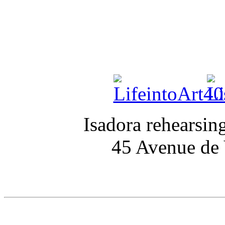
Isadora rehearsin
45 Avenue de V