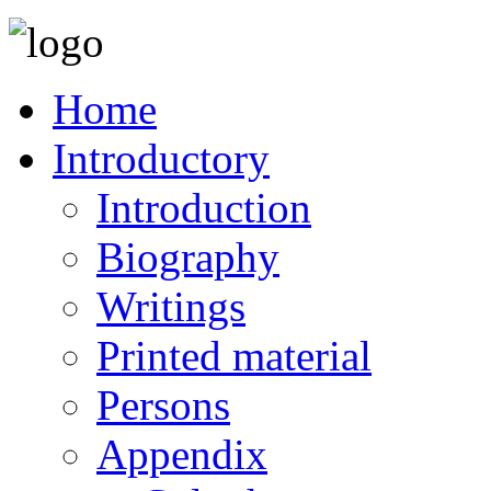
Home
Introductory
Introduction
Biography
Writings
Printed material
Persons
Appendix