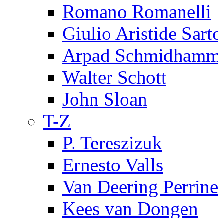
Romano Romanelli
Giulio Aristide Sart
Arpad Schmidhamm
Walter Schott
John Sloan
T-Z
P. Tereszizuk
Ernesto Valls
Van Deering Perrine
Kees van Dongen