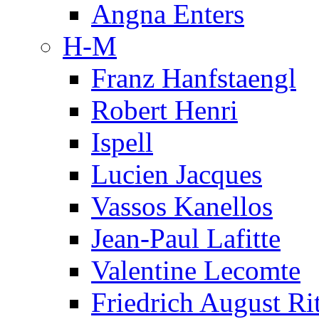
Angna Enters
H-M
Franz Hanfstaengl
Robert Henri
Ispell
Lucien Jacques
Vassos Kanellos
Jean-Paul Lafitte
Valentine Lecomte
Friedrich August Ri