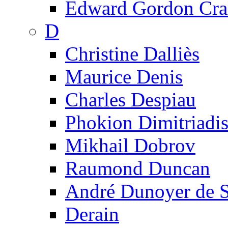
Edward Gordon Cra
D
Christine Dalliès
Maurice Denis
Charles Despiau
Phokion Dimitriadi
Mikhail Dobrov
Raumond Duncan
André Dunoyer de 
Derain