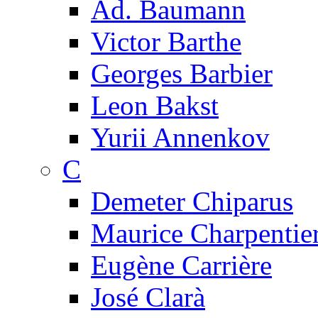
Ad. Baumann
Victor Barthe
Georges Barbier
Leon Bakst
Yurii Annenkov
C
Demeter Chiparus
Maurice Charpentie
Eugène Carrière
José Clarà