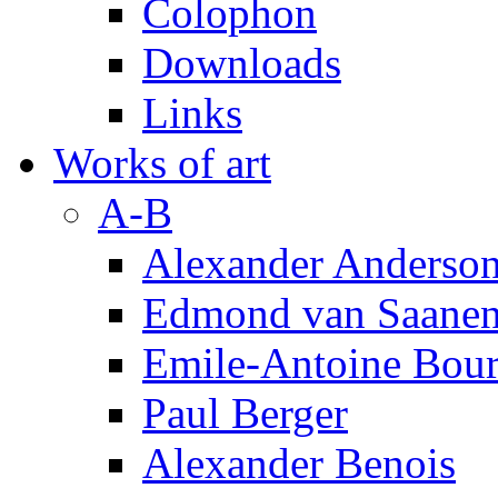
Colophon
Downloads
Links
Works of art
A-B
Alexander Anderso
Edmond van Saanen
Emile-Antoine Bour
Paul Berger
Alexander Benois