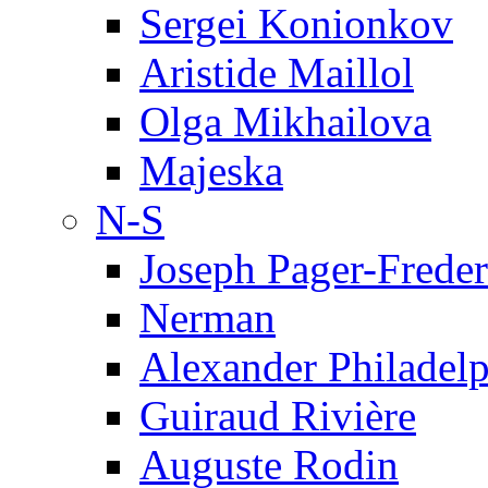
Sergei Konionkov
Aristide Maillol
Olga Mikhailova
Majeska
N-S
Joseph Pager-Freder
Nerman
Alexander Philadel
Guiraud Rivière
Auguste Rodin