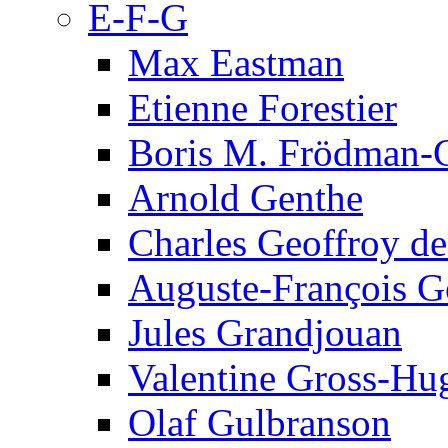
E-F-G
Max Eastman
Etienne Forestier
Boris M. Frödman-C
Arnold Genthe
Charles Geoffroy d
Auguste-François G
Jules Grandjouan
Valentine Gross-Hu
Olaf Gulbranson