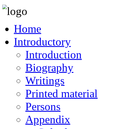
Home
Introductory
Introduction
Biography
Writings
Printed material
Persons
Appendix