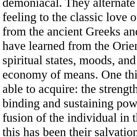
demoniacal. They alternate
feeling to the classic love
from the ancient Greeks an
have learned from the Orien
spiritual states, moods, and
economy of means. One thi
able to acquire: the strengt
binding and sustaining pow
fusion of the individual in 
this has been their salvatio