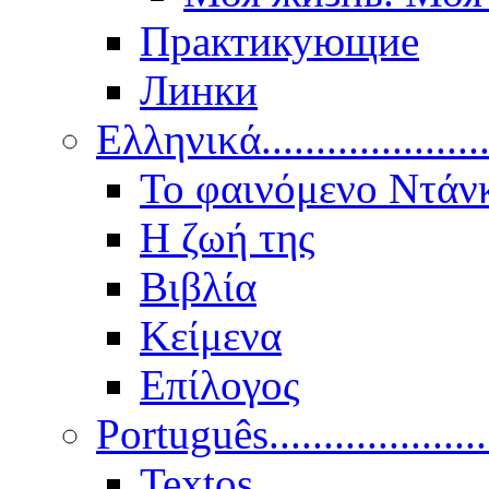
Практикующие
Линки
Ελληνικά.....................
Το φαινόμενο Ντάν
Η ζωή της
Βιβλία
Κείμενα
Επίλογος
Português..................
Textos.....................