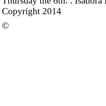
Thursday the 6th.
. Isadora
Copyright 2014
©