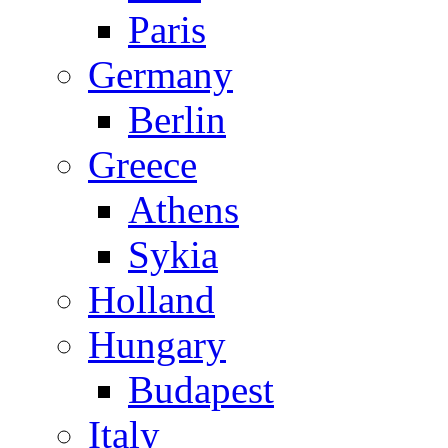
Paris
Germany
Berlin
Greece
Athens
Sykia
Holland
Hungary
Budapest
Italy