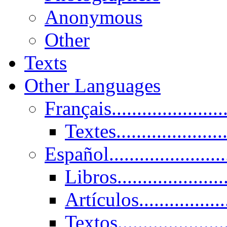
Anonymous
Other
Texts
Other Languages
Français......................
Textes......................
Español......................
Libros.....................
Artículos.................
Textos......................