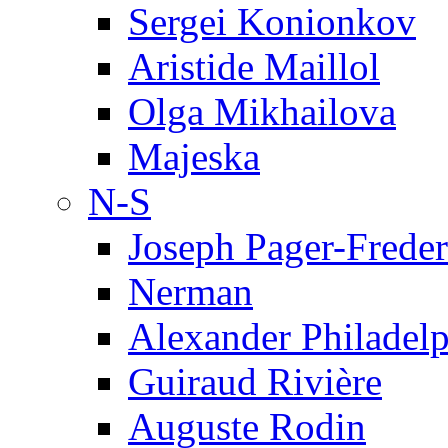
Sergei Konionkov
Aristide Maillol
Olga Mikhailova
Majeska
N-S
Joseph Pager-Freder
Nerman
Alexander Philadel
Guiraud Rivière
Auguste Rodin