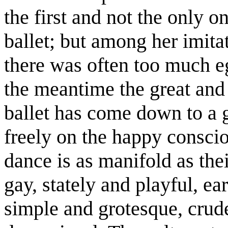
the first and not the only o
ballet; but among her imitat
there was often too much ego
the meantime the great and
ballet has come down to a 
freely on the happy consci
dance is as manifold as the
gay, stately and playful, e
simple and grotesque, crud