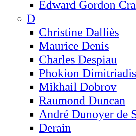
Edward Gordon Cra
D
Christine Dalliès
Maurice Denis
Charles Despiau
Phokion Dimitriadi
Mikhail Dobrov
Raumond Duncan
André Dunoyer de 
Derain