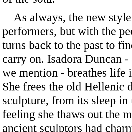
As always, the new style b
performers, but with the pe
turns back to the past to fi
carry on. Isadora Duncan - 
we mention - breathes life i
She frees the old Hellenic 
sculpture, from its sleep i
feeling she thaws out the
ancient sculptors had charm