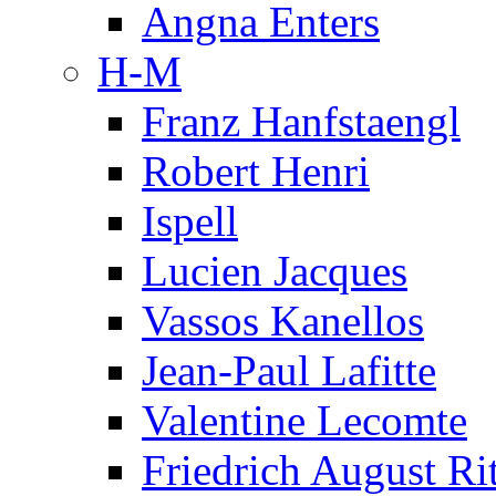
Angna Enters
H-M
Franz Hanfstaengl
Robert Henri
Ispell
Lucien Jacques
Vassos Kanellos
Jean-Paul Lafitte
Valentine Lecomte
Friedrich August Ri