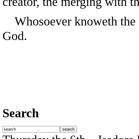
creator, the merging with th
Whosoever knoweth the po
God.
Search