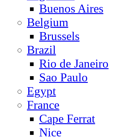
Buenos Aires
Belgium
Brussels
Brazil
Rio de Janeiro
Sao Paulo
Egypt
France
Cape Ferrat
Nice