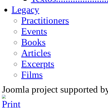
Legacy
Practitioners
Events
Books
Articles
Excerpts
Films
Joomla project supported 