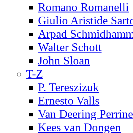
Romano Romanelli
Giulio Aristide Sart
Arpad Schmidhamm
Walter Schott
John Sloan
T-Z
P. Tereszizuk
Ernesto Valls
Van Deering Perrine
Kees van Dongen