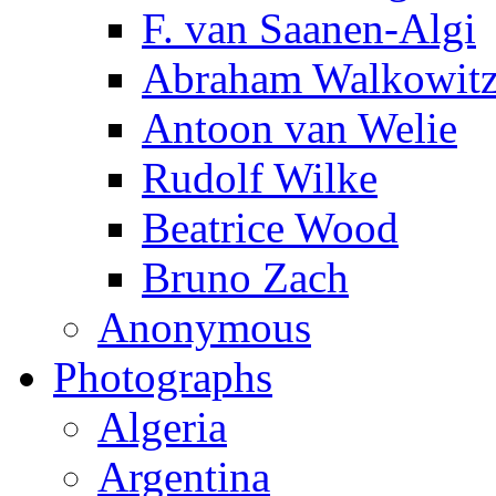
F. van Saanen-Algi
Abraham Walkowit
Antoon van Welie
Rudolf Wilke
Beatrice Wood
Bruno Zach
Anonymous
Photographs
Algeria
Argentina