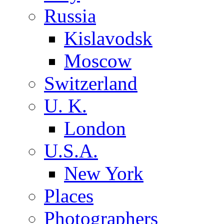
Russia
Kislavodsk
Moscow
Switzerland
U. K.
London
U.S.A.
New York
Places
Photographers