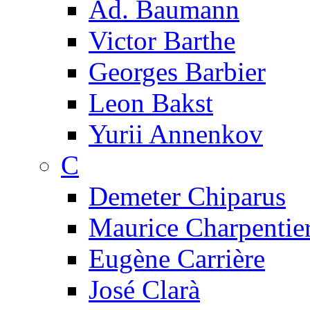
Ad. Baumann
Victor Barthe
Georges Barbier
Leon Bakst
Yurii Annenkov
C
Demeter Chiparus
Maurice Charpentie
Eugène Carrière
José Clarà