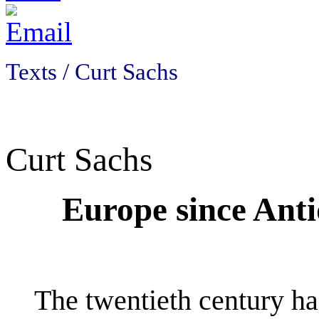
Texts / Curt Sachs
Curt Sachs
Europe since Anti
The twentieth century ha