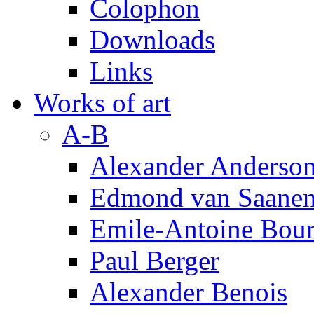
Colophon
Downloads
Links
Works of art
A-B
Alexander Anderso
Edmond van Saanen
Emile-Antoine Bour
Paul Berger
Alexander Benois