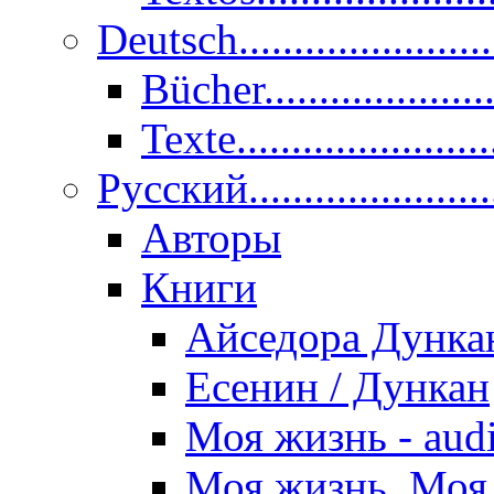
Deutsch......................
Bücher....................
Texte.......................
Pусский......................
Авторы
Книги
Айседора Дунка
Есенин / Дункан
Моя жизнь - aud
Моя жизнь. Моя