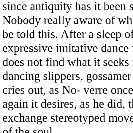
since antiquity has it been 
Nobody really aware of wha
be told this. After a sleep 
expressive imitative dance
does not find what it seeks 
dancing slippers, gossamer sk
cries out, as No- verre once
again it desires, as he did,
exchange stereotyped move
of the soul.