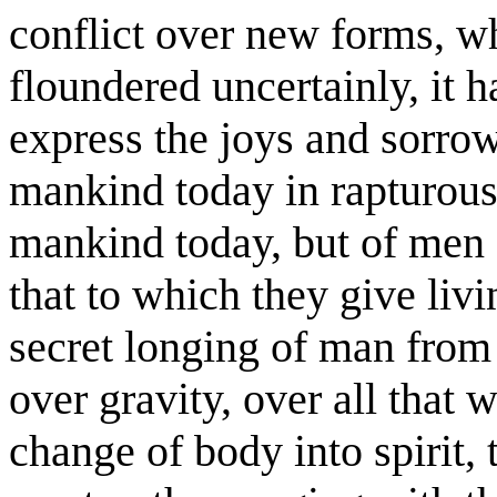
conflict over new forms, wh
floundered uncertainly, it h
express the joys and sorrow
mankind today in rapturous
mankind today, but of men o
that to which they give liv
secret longing of man from 
over gravity, over all that
change of body into spirit, 