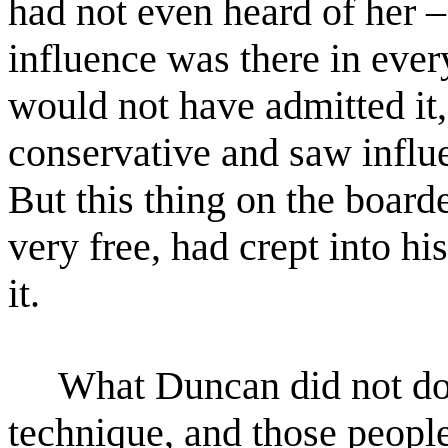
had not even heard of her 
influence was there in ever
would not have admitted
it
conservative and saw influen
But this
thing on the boarde
very free, had crept into 
it.
What Duncan did not do wa
technique, and those peopl