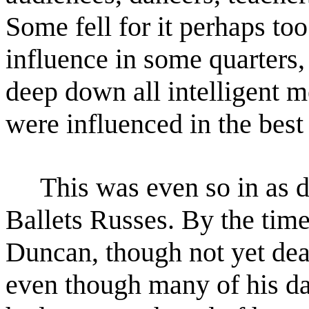
Some fell for it perhaps too
influence in some quarters,
deep down all intelligent
me
were influenced in the bes
This was even so in as dif
Ballets Russes. By the time
Duncan, though not yet dea
even though many
of his d