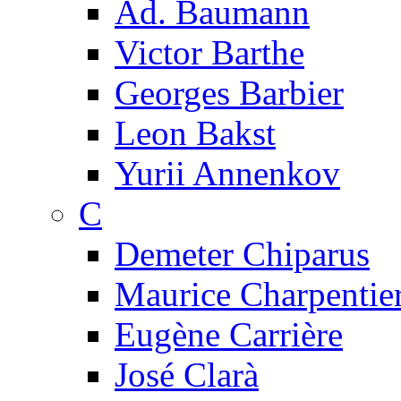
Ad. Baumann
Victor Barthe
Georges Barbier
Leon Bakst
Yurii Annenkov
C
Demeter Chiparus
Maurice Charpentie
Eugène Carrière
José Clarà