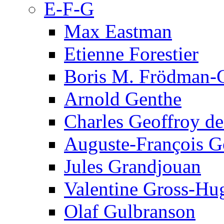
E-F-G
Max Eastman
Etienne Forestier
Boris M. Frödman-C
Arnold Genthe
Charles Geoffroy d
Auguste-François G
Jules Grandjouan
Valentine Gross-Hu
Olaf Gulbranson