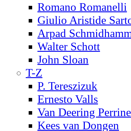
Romano Romanelli
Giulio Aristide Sart
Arpad Schmidhamm
Walter Schott
John Sloan
T-Z
P. Tereszizuk
Ernesto Valls
Van Deering Perrine
Kees van Dongen