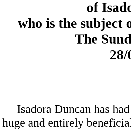
of Isad
who is the subject
The Sund
28/
Isadora Duncan has had – 
huge and entirely beneficia