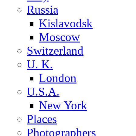
Russia
Kislavodsk
Moscow
Switzerland
U. K.
London
U.S.A.
New York
Places
Photographers