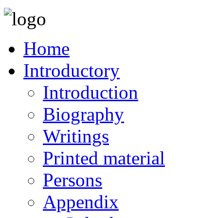
Home
Introductory
Introduction
Biography
Writings
Printed material
Persons
Appendix