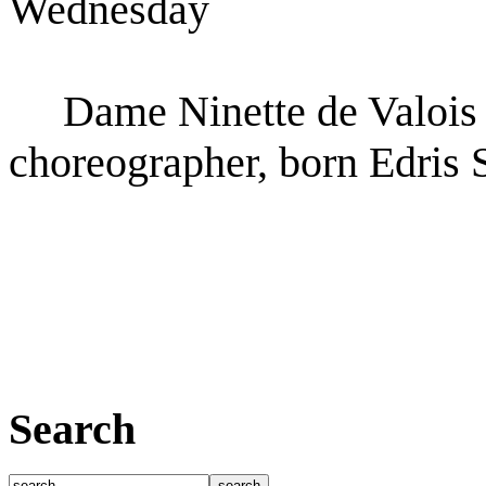
Wednesday
Dame Ninette de Valois (
choreographer, born Edris 
Search