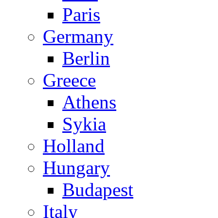
Paris
Germany
Berlin
Greece
Athens
Sykia
Holland
Hungary
Budapest
Italy