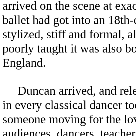
arrived on the scene at exa
ballet had got
into an 18th-
stylized, stiff and formal, 
poorly taught it was also bo
England.
Duncan arrived, and relea
in every classical dancer t
someone moving for the lo
audiences,
dancers, teacher