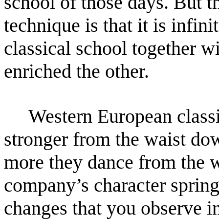
school of those days. But th
technique
is that it is infi
classical school together 
enriched the other.
Western European classica
stronger from the waist do
more they dance from the wa
company’s character
spring
changes that you observe i