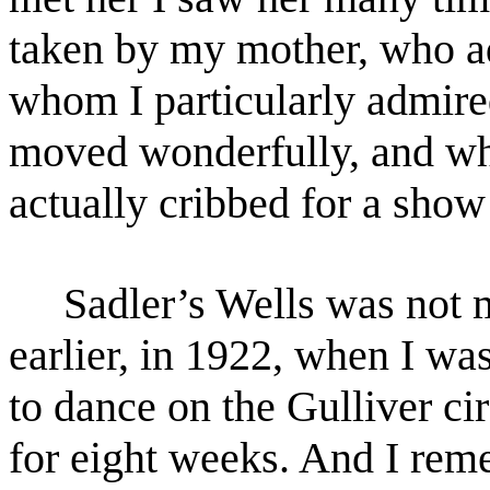
taken by my mother, who ad
whom I
particularly admire
moved wonderfully, and who
actually cribbed for a sho
Sadler’s Wells was not my
earlier, in 1922, when I wa
to dance on the Gulliver cir
for eight
weeks. And I reme