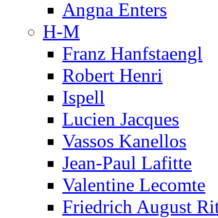
Angna Enters
H-M
Franz Hanfstaengl
Robert Henri
Ispell
Lucien Jacques
Vassos Kanellos
Jean-Paul Lafitte
Valentine Lecomte
Friedrich August Ri