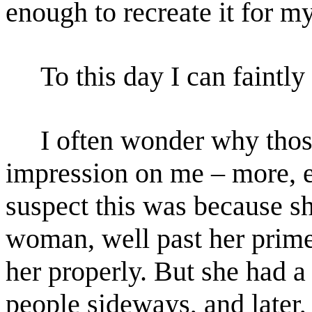
enough to recreate it for
To this day I can faintly r
I often wonder why those 
impression on me – more, 
suspect this was because s
woman, well past her
prime
her properly. But she had a
people
sideways, and later,