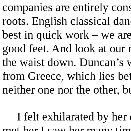
companies are entirely cons
roots. English classical
danc
best in quick work – we ar
good
feet. And look at our
the waist down. Duncan’s
from Greece, which lies be
neither one nor the
other, 
I felt exhilarated by her 
met her I saw her many ti