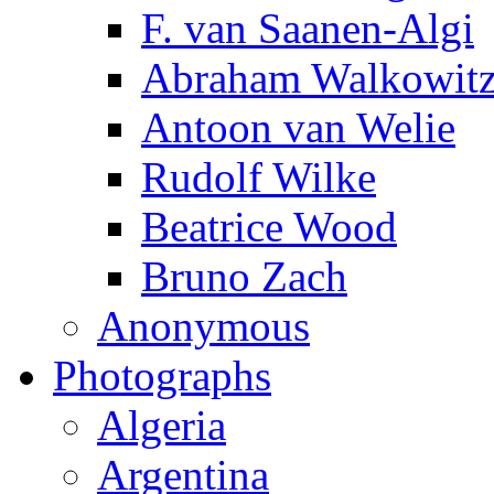
F. van Saanen-Algi
Abraham Walkowit
Antoon van Welie
Rudolf Wilke
Beatrice Wood
Bruno Zach
Anonymous
Photographs
Algeria
Argentina