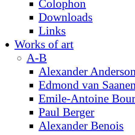
Colophon
Downloads
Links
Works of art
A-B
Alexander Anderso
Edmond van Saanen
Emile-Antoine Bour
Paul Berger
Alexander Benois