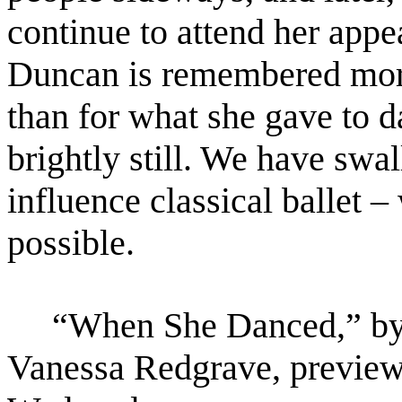
continue to attend her app
Duncan is remembered more 
than for
what she gave to 
brightly still. We have swa
influence classical ballet –
possible.
“When She Danced,” by M
Vanessa Redgrave, preview