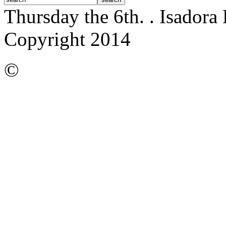
Thursday the 6th.
. Isadora
Copyright 2014
©