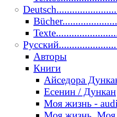
Deutsch......................
Bücher....................
Texte.......................
Pусский......................
Авторы
Книги
Айседора Дунка
Есенин / Дункан
Моя жизнь - aud
Моя жизнь. Моя