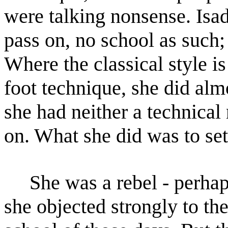
were talking nonsense. Isa
pass on, no school
as such;
Where the classical style i
foot technique, she did alm
she had neither a technical
on. What she did was to set
She was a rebel - perhaps 
she objected strongly to th