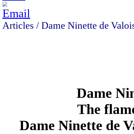
Articles /
Dame Ninette de Valoi
Dame Nine
The flame
Dame Ninette de Va