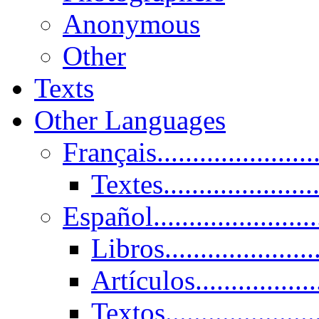
Anonymous
Other
Texts
Other Languages
Français......................
Textes......................
Español......................
Libros.....................
Artículos.................
Textos......................