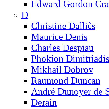
Edward Gordon Cra
D
Christine Dalliès
Maurice Denis
Charles Despiau
Phokion Dimitriadi
Mikhail Dobrov
Raumond Duncan
André Dunoyer de 
Derain