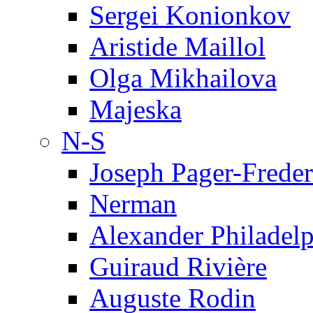
Sergei Konionkov
Aristide Maillol
Olga Mikhailova
Majeska
N-S
Joseph Pager-Freder
Nerman
Alexander Philadel
Guiraud Rivière
Auguste Rodin