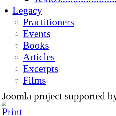
Legacy
Practitioners
Events
Books
Articles
Excerpts
Films
Joomla project supported 