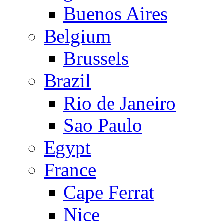
Buenos Aires
Belgium
Brussels
Brazil
Rio de Janeiro
Sao Paulo
Egypt
France
Cape Ferrat
Nice