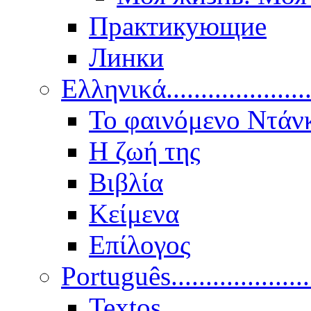
Практикующие
Линки
Ελληνικά.....................
Το φαινόμενο Ντάν
Η ζωή της
Βιβλία
Κείμενα
Επίλογος
Português..................
Textos.....................